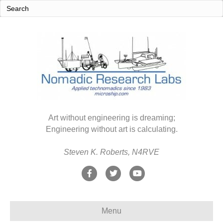
Art without engineering is dreaming;
Engineering without art is calculating.
Steven K. Roberts, N4RVE
F
T
Y
a
w
o
c
i
u
Menu
e
t
t