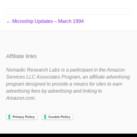
← Microship Updates – March 1994
Affiliate links
Nomadic Research Labs is a participant in the Amazon
Services LLC Associates Program, an affiliate advertising
program designed to provide a means for sites to earn
advertising fees by advertising and linking to
Amazon.com.