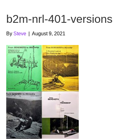
b
t
u
b2m-nrl-401-versions
o
e
b
o
r
e
By
Steve
|
August 9, 2021
k