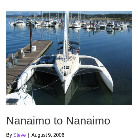
b
t
u
o
e
b
o
r
e
k
Nanaimo to Nanaimo
By
Steve
|
August 9, 2006