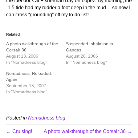
the fuel dock at Fisherman Bay on Lopez. By morning, the
-1.5 tide had my rudder a foot deep in the mud… so now I
can cross “grounding” off my to-do list!
Related
A photo walkthrough of the
Suspended Inhalation in
Corsair 36
Ganges
August 13, 2006
August 28, 2006
In "Nomadness blog"
In "Nomadness blog"
Nomadness, Reloaded.
Again.
September 15, 2007
In "Nomadness blog"
Posted in
Nomadness blog
← Cruising!
A photo walkthrough of the Corsair 36 →