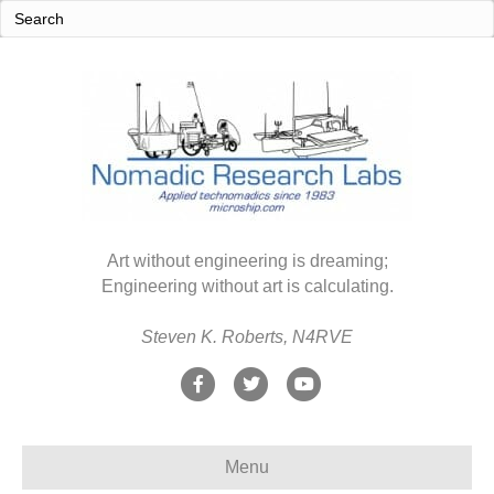
Art without engineering is dreaming;
Engineering without art is calculating.
Steven K. Roberts, N4RVE
F
T
Y
a
w
o
c
i
u
Menu
e
t
t