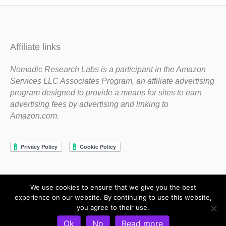
Affiliate links
Nomadic Research Labs is a participant in the Amazon
Services LLC Associates Program, an affiliate advertising
program designed to provide a means for sites to earn
advertising fees by advertising and linking to
Amazon.com.
We use cookies to ensure that we give you the best
Copyright 1983-2020 Nomadic Research Labs
experience on our website. By continuing to use this website,
you agree to their use.
Contact Steve
Privacy Policy
Terms and Conditions
Ok
No
Read more