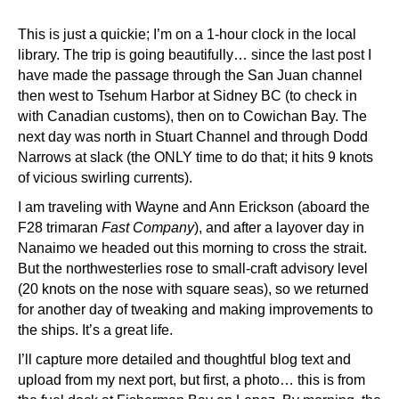
This is just a quickie; I’m on a 1-hour clock in the local
library. The trip is going beautifully… since the last post I
have made the passage through the San Juan channel
then west to Tsehum Harbor at Sidney BC (to check in
with Canadian customs), then on to Cowichan Bay. The
next day was north in Stuart Channel and through Dodd
Narrows at slack (the ONLY time to do that; it hits 9 knots
of vicious swirling currents).
I am traveling with Wayne and Ann Erickson (aboard the
F28 trimaran
Fast Company
), and after a layover day in
Nanaimo we headed out this morning to cross the strait.
But the northwesterlies rose to small-craft advisory level
(20 knots on the nose with square seas), so we returned
for another day of tweaking and making improvements to
the ships. It’s a great life.
I’ll capture more detailed and thoughtful blog text and
upload from my next port, but first, a photo… this is from