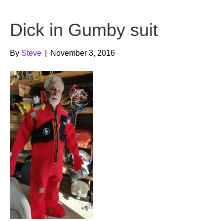
b
t
u
Dick in Gumby suit
o
e
b
o
r
e
By
Steve
|
November 3, 2016
k