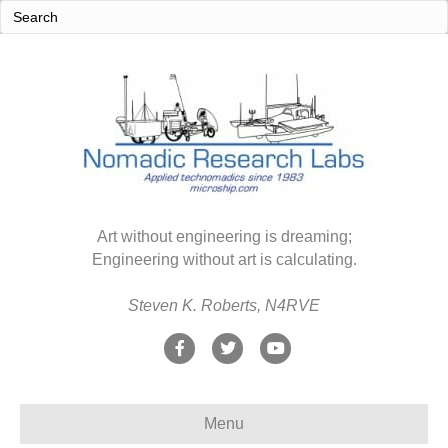
Art without engineering is dreaming;
Engineering without art is calculating.
Steven K. Roberts, N4RVE
F
T
Y
a
w
o
c
i
u
Menu
e
t
t