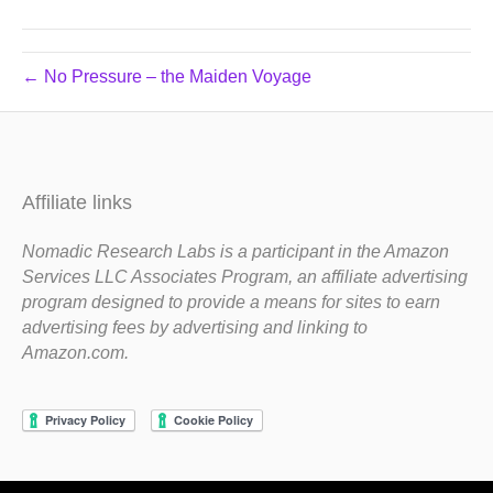
← No Pressure – the Maiden Voyage
Affiliate links
Nomadic Research Labs is a participant in the Amazon
Services LLC Associates Program, an affiliate advertising
program designed to provide a means for sites to earn
advertising fees by advertising and linking to
Amazon.com.