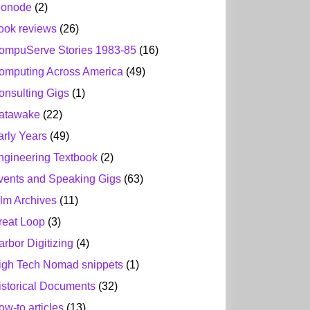
ionode
(2)
ook reviews
(26)
ompuServe Stories 1983-85
(16)
omputing Across America
(49)
onsulting Gigs
(1)
atawake
(22)
arly Years
(49)
ngineering Textbook
(2)
vents and Speaking Gigs
(63)
ilm Archives
(11)
reat Loop
(3)
arbor Digitizing
(4)
igh Tech Nomad snippets
(1)
istorical Documents
(32)
ow-to articles
(13)