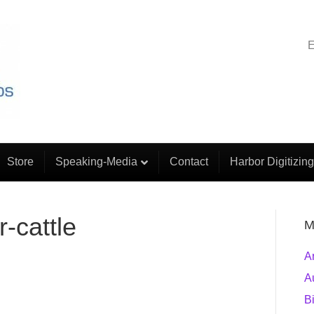
E
Store
Speaking-Media
Contact
Harbor Digitizing
-cattle
M
A
A
B