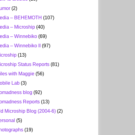
umor
(2)
edia – BEHEMOTH
(107)
edia – Microship
(40)
edia – Winnebiko
(69)
edia – Winnebiko II
(97)
icroship
(13)
icroship Status Reports
(81)
iles with Maggie
(56)
obile Lab
(3)
omadness blog
(92)
omadness Reports
(13)
ld Microship Blog (2004-6)
(2)
ersonal
(5)
hotographs
(19)