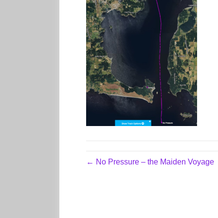
← No Pressure – the Maiden Voyage