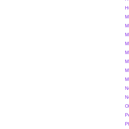
H
M
M
M
M
M
M
M
M
N
N
O
P
P