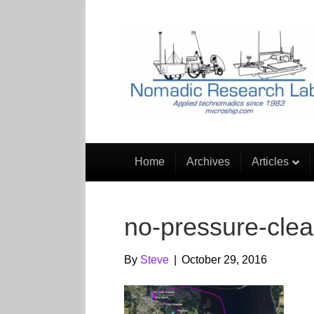
Home
Archives
Articles
no-pressure-clear
By
Steve
|
October 29, 2016