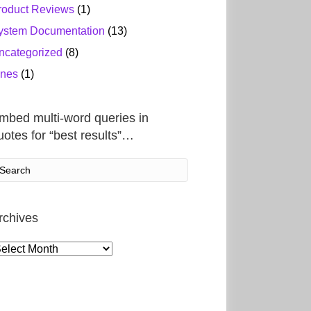
roduct Reviews
(1)
ystem Documentation
(13)
ncategorized
(8)
ines
(1)
mbed multi-word queries in
uotes for “best results”…
rchives
rchives