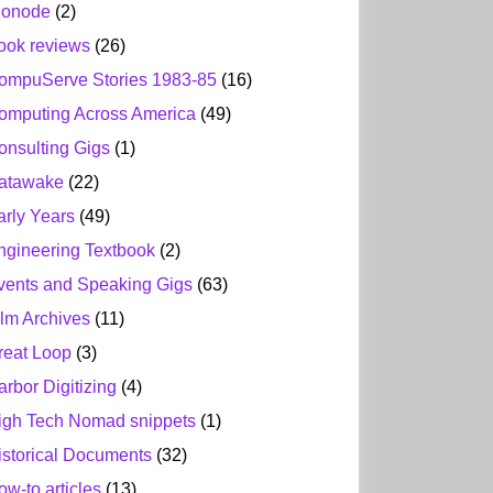
ionode
(2)
ook reviews
(26)
ompuServe Stories 1983-85
(16)
omputing Across America
(49)
onsulting Gigs
(1)
atawake
(22)
arly Years
(49)
ngineering Textbook
(2)
vents and Speaking Gigs
(63)
ilm Archives
(11)
reat Loop
(3)
arbor Digitizing
(4)
igh Tech Nomad snippets
(1)
istorical Documents
(32)
ow-to articles
(13)