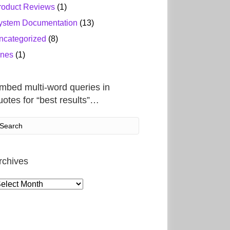
roduct Reviews
(1)
ystem Documentation
(13)
ncategorized
(8)
ines
(1)
mbed multi-word queries in
uotes for “best results”…
rchives
rchives