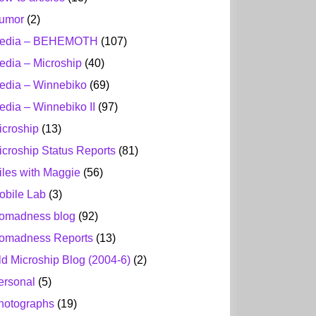
umor
(2)
edia – BEHEMOTH
(107)
edia – Microship
(40)
edia – Winnebiko
(69)
edia – Winnebiko II
(97)
icroship
(13)
icroship Status Reports
(81)
iles with Maggie
(56)
obile Lab
(3)
omadness blog
(92)
omadness Reports
(13)
ld Microship Blog (2004-6)
(2)
ersonal
(5)
hotographs
(19)