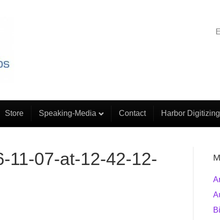
E
Store
Speaking-Media
Contact
Harbor Digitizing
-11-07-at-12-42-12-
M
A
A
B