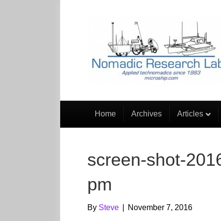
Home
Archives
Articles
screen-shot-2016
pm
By
Steve
|
November 7, 2016