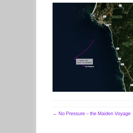
← No Pressure – the Maiden Voyage