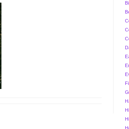
B
B
C
C
C
D
E
E
E
F
G
H
H
H
H