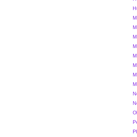
H
M
M
M
M
M
M
M
M
N
N
O
P
P