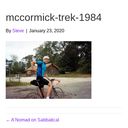
b
t
u
mccormick-trek-1984
o
e
b
o
r
e
By
Steve
|
January 23, 2020
k
← A Nomad on Sabbatical