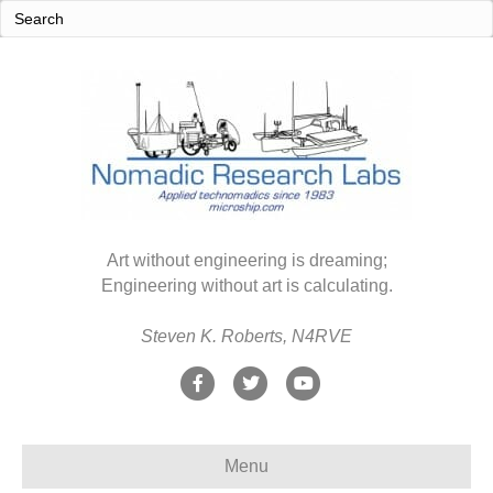
Art without engineering is dreaming;
Engineering without art is calculating.
Steven K. Roberts, N4RVE
F
T
Y
a
w
o
c
i
u
Menu
e
t
t