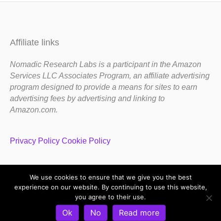
Affiliate links
Nomadic Research Labs is a participant in the Amazon
Services LLC Associates Program, an affiliate advertising
program designed to provide a means for sites to earn
advertising fees by advertising and linking to
Amazon.com.
Privacy Policy
Cookie Policy
We use cookies to ensure that we give you the best
Copyright 1983-2020 Nomadic Research Labs
experience on our website. By continuing to use this website,
you agree to their use.
Contact Steve
Privacy Policy
Terms and Conditions
Ok
No
Read more
Refund and Return Policy