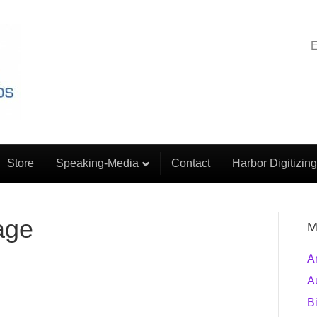
E
Store
Speaking-Media
Contact
Harbor Digitizing
age
M
A
A
B