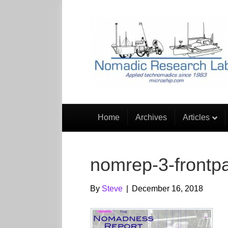
Home
Archives
Articles
nomrep-3-frontp
By
Steve
|
December 16, 2018