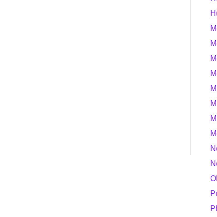
H
M
M
M
M
M
M
M
M
N
N
O
P
P