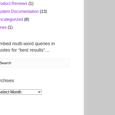
roduct Reviews
(1)
ystem Documentation
(13)
ncategorized
(8)
ines
(1)
mbed multi-word queries in
uotes for “best results”…
rchives
rchives