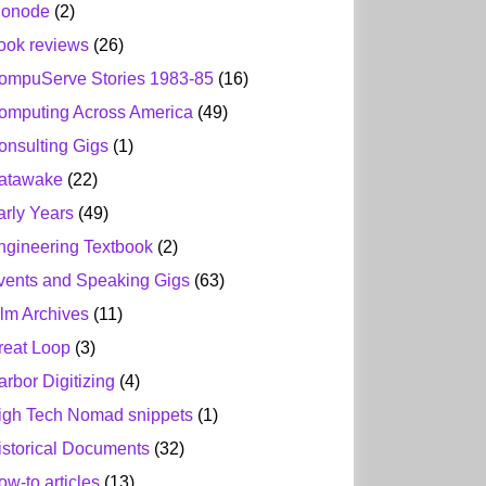
ionode
(2)
ook reviews
(26)
ompuServe Stories 1983-85
(16)
omputing Across America
(49)
onsulting Gigs
(1)
atawake
(22)
arly Years
(49)
ngineering Textbook
(2)
vents and Speaking Gigs
(63)
ilm Archives
(11)
reat Loop
(3)
arbor Digitizing
(4)
igh Tech Nomad snippets
(1)
istorical Documents
(32)
ow-to articles
(13)