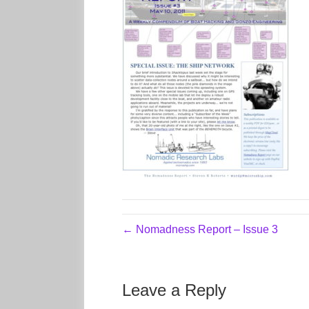
← Nomadness Report – Issue 3
Leave a Reply