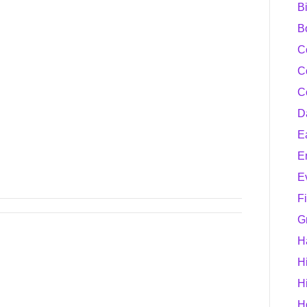
B
B
C
C
C
D
E
E
E
F
G
H
H
H
H