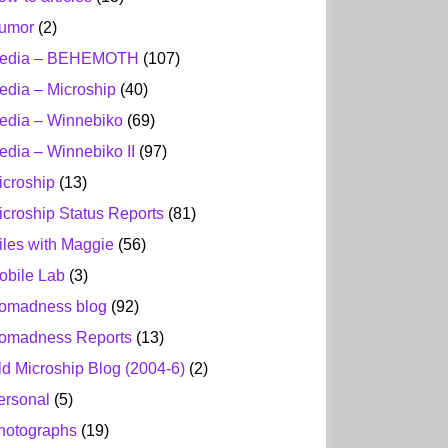
umor
(2)
edia – BEHEMOTH
(107)
edia – Microship
(40)
edia – Winnebiko
(69)
edia – Winnebiko II
(97)
icroship
(13)
icroship Status Reports
(81)
iles with Maggie
(56)
obile Lab
(3)
omadness blog
(92)
omadness Reports
(13)
ld Microship Blog (2004-6)
(2)
ersonal
(5)
hotographs
(19)