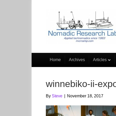
Home
Archives
Articles
winnebiko-ii-exp
By
Steve
|
November 18, 2017