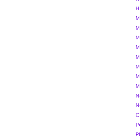
H
M
M
M
M
M
M
M
M
N
N
O
P
P