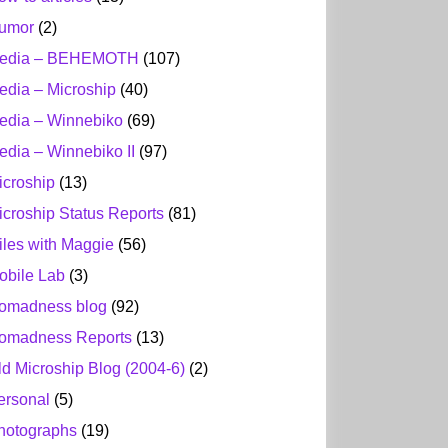
umor
(2)
edia – BEHEMOTH
(107)
edia – Microship
(40)
edia – Winnebiko
(69)
edia – Winnebiko II
(97)
icroship
(13)
icroship Status Reports
(81)
iles with Maggie
(56)
obile Lab
(3)
omadness blog
(92)
omadness Reports
(13)
ld Microship Blog (2004-6)
(2)
ersonal
(5)
hotographs
(19)