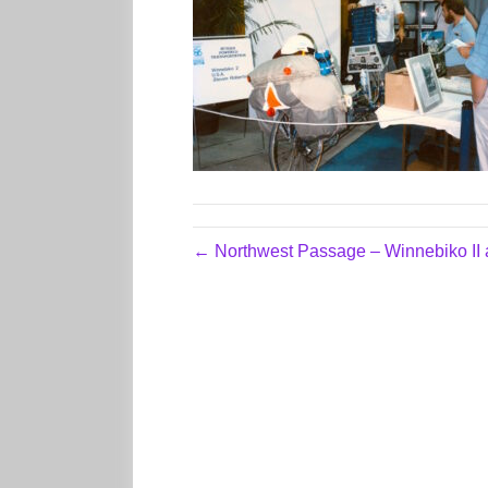
← Northwest Passage – Winnebiko II 