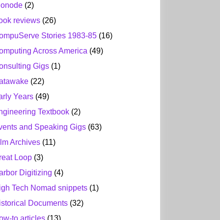
ionode
(2)
ook reviews
(26)
ompuServe Stories 1983-85
(16)
omputing Across America
(49)
onsulting Gigs
(1)
atawake
(22)
arly Years
(49)
ngineering Textbook
(2)
vents and Speaking Gigs
(63)
ilm Archives
(11)
reat Loop
(3)
arbor Digitizing
(4)
igh Tech Nomad snippets
(1)
istorical Documents
(32)
ow-to articles
(13)