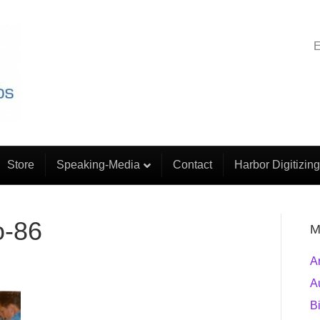
E
Store
Speaking-Media
Contact
Harbor Digitizing
o-86
M
A
A
B