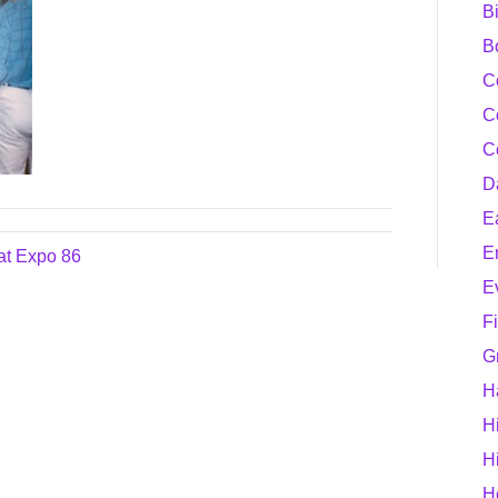
B
B
C
C
C
D
E
E
at Expo 86
E
F
G
H
H
H
H