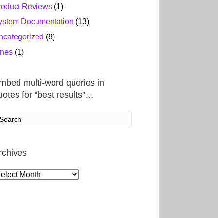
roduct Reviews
(1)
ystem Documentation
(13)
ncategorized
(8)
ines
(1)
mbed multi-word queries in
uotes for “best results”…
rchives
rchives