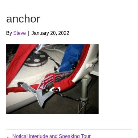
b
t
u
anchor
o
e
b
o
r
e
By
Steve
|
January 20, 2022
k
← Notical Interlude and Speaking Tour