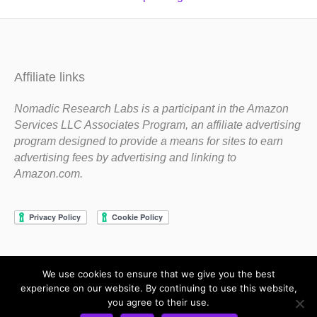
Affiliate links
Nomadic Research Labs is a participant in the Amazon
Services LLC Associates Program, an affiliate advertising
program designed to provide a means for sites to earn
advertising fees by advertising and linking to
Amazon.com.
We use cookies to ensure that we give you the best
Copyright 1983-2020 Nomadic Research Labs
experience on our website. By continuing to use this website,
you agree to their use.
Contact Steve
Privacy Policy
Terms and Conditions