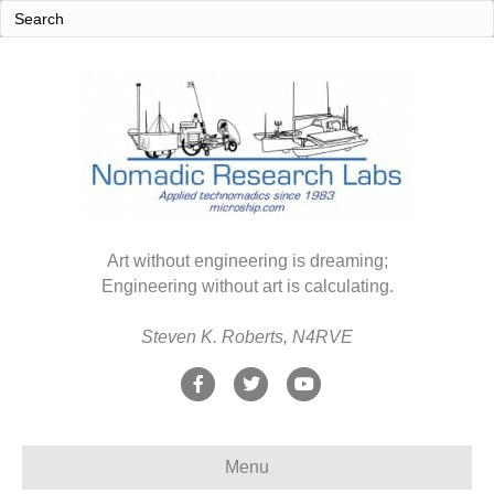
Art without engineering is dreaming;
Engineering without art is calculating.
Steven K. Roberts, N4RVE
F
T
Y
a
w
o
c
i
u
Menu
e
t
t