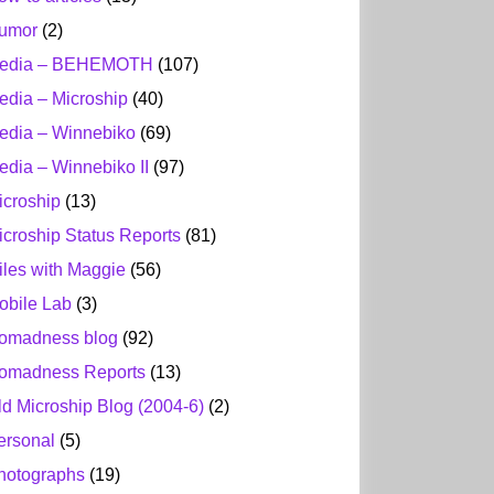
umor
(2)
edia – BEHEMOTH
(107)
edia – Microship
(40)
edia – Winnebiko
(69)
edia – Winnebiko II
(97)
icroship
(13)
icroship Status Reports
(81)
iles with Maggie
(56)
obile Lab
(3)
omadness blog
(92)
omadness Reports
(13)
ld Microship Blog (2004-6)
(2)
ersonal
(5)
hotographs
(19)