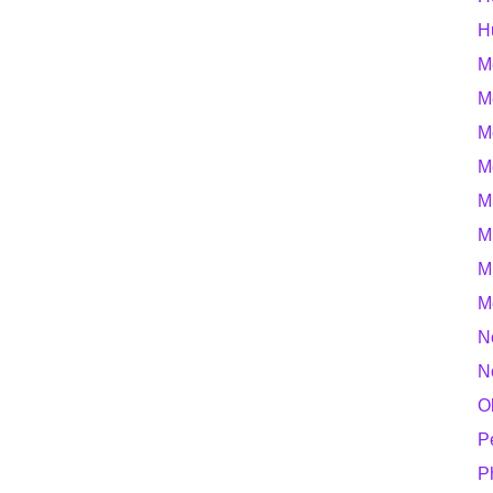
H
M
M
M
M
M
M
M
M
N
N
O
P
P