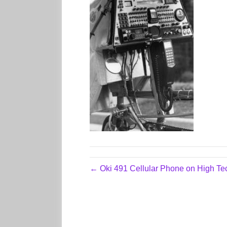
← Oki 491 Cellular Phone on High T