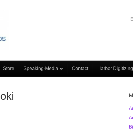
E
Store
Speaking-Media
Contact
Harbor Digitizing
oki
M
A
A
B