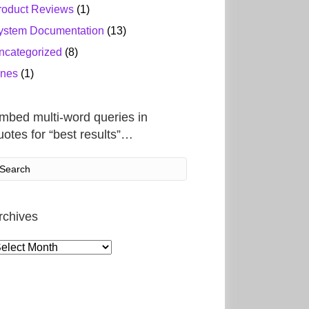
roduct Reviews
(1)
ystem Documentation
(13)
ncategorized
(8)
ines
(1)
mbed multi-word queries in
uotes for “best results”…
rchives
rchives