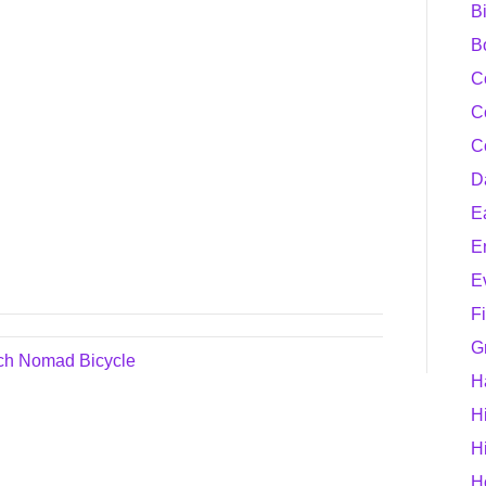
B
B
C
C
C
D
E
E
E
F
G
ech Nomad Bicycle
H
H
H
H