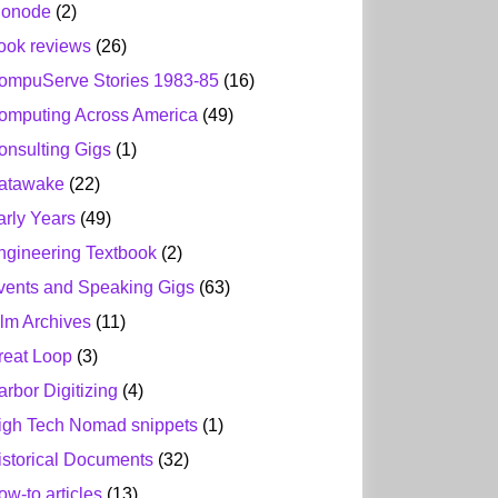
ionode
(2)
ook reviews
(26)
ompuServe Stories 1983-85
(16)
omputing Across America
(49)
onsulting Gigs
(1)
atawake
(22)
arly Years
(49)
ngineering Textbook
(2)
vents and Speaking Gigs
(63)
ilm Archives
(11)
reat Loop
(3)
arbor Digitizing
(4)
igh Tech Nomad snippets
(1)
istorical Documents
(32)
ow-to articles
(13)