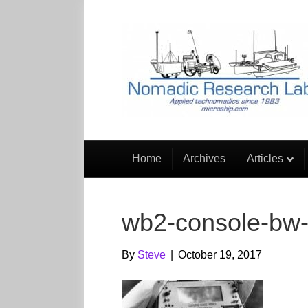
Home
Archives
Articles
wb2-console-bw-
By
Steve
|
October 19, 2017