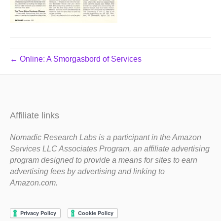
← Online: A Smorgasbord of Services
Affiliate links
Nomadic Research Labs is a participant in the Amazon
Services LLC Associates Program, an affiliate advertising
program designed to provide a means for sites to earn
advertising fees by advertising and linking to
Amazon.com.