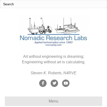
Art without engineering is dreaming;
Engineering without art is calculating.
Steven K. Roberts, N4RVE
F
T
Y
a
w
o
c
i
u
Menu
e
t
t