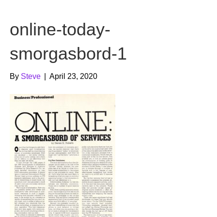
b
t
u
online-today-
o
e
b
o
r
e
smorgasbord-1
k
By
Steve
|
April 23, 2020