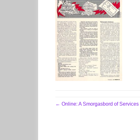
← Online: A Smorgasbord of Services