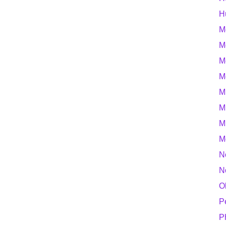
H
M
M
M
M
M
M
M
M
N
N
O
P
P