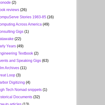
ionode
(2)
ook reviews
(26)
ompuServe Stories 1983-85
(16)
omputing Across America
(49)
onsulting Gigs
(1)
atawake
(22)
arly Years
(49)
ngineering Textbook
(2)
vents and Speaking Gigs
(63)
ilm Archives
(11)
reat Loop
(3)
arbor Digitizing
(4)
igh Tech Nomad snippets
(1)
istorical Documents
(32)
ow-to articles
(13)