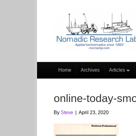
Home
Archives
Articles
online-today-sm
By
Steve
|
April 23, 2020