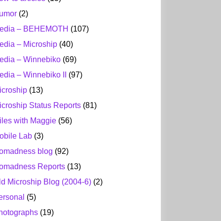
umor
(2)
edia – BEHEMOTH
(107)
edia – Microship
(40)
edia – Winnebiko
(69)
edia – Winnebiko II
(97)
icroship
(13)
icroship Status Reports
(81)
iles with Maggie
(56)
obile Lab
(3)
omadness blog
(92)
omadness Reports
(13)
ld Microship Blog (2004-6)
(2)
ersonal
(5)
hotographs
(19)