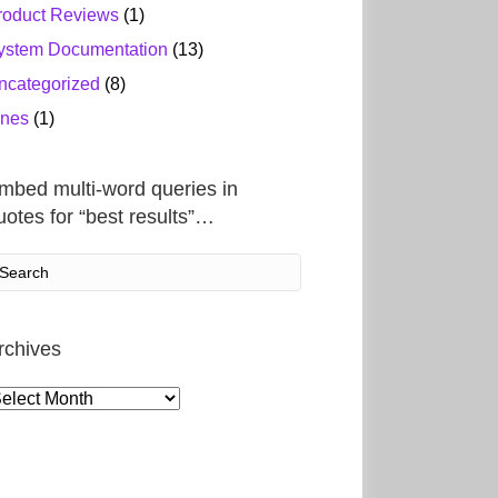
roduct Reviews
(1)
ystem Documentation
(13)
ncategorized
(8)
ines
(1)
mbed multi-word queries in
uotes for “best results”…
rchives
rchives