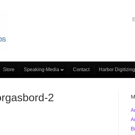
E
Store
Speaking-Media
Contact
Harbor Digitizing
orgasbord-2
M
A
A
B