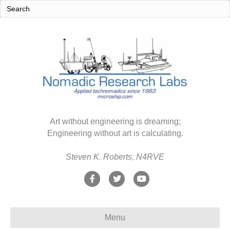
Art without engineering is dreaming;
Engineering without art is calculating.
Steven K. Roberts, N4RVE
F
T
Y
a
w
o
c
i
u
Menu
e
t
t