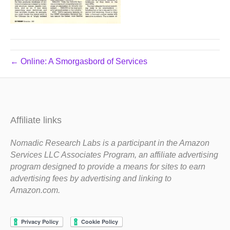
← Online: A Smorgasbord of Services
Affiliate links
Nomadic Research Labs is a participant in the Amazon
Services LLC Associates Program, an affiliate advertising
program designed to provide a means for sites to earn
advertising fees by advertising and linking to
Amazon.com.