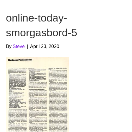
b
t
u
online-today-
o
e
b
o
r
e
smorgasbord-5
k
By
Steve
|
April 23, 2020