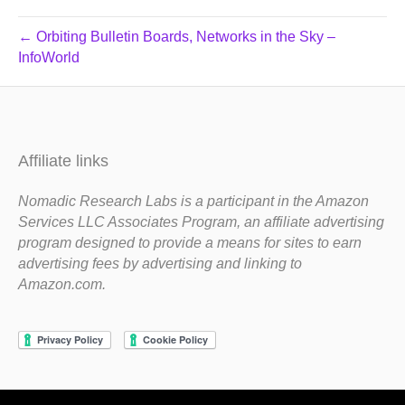
← Orbiting Bulletin Boards, Networks in the Sky –
InfoWorld
Affiliate links
Nomadic Research Labs is a participant in the Amazon
Services LLC Associates Program, an affiliate advertising
program designed to provide a means for sites to earn
advertising fees by advertising and linking to
Amazon.com.