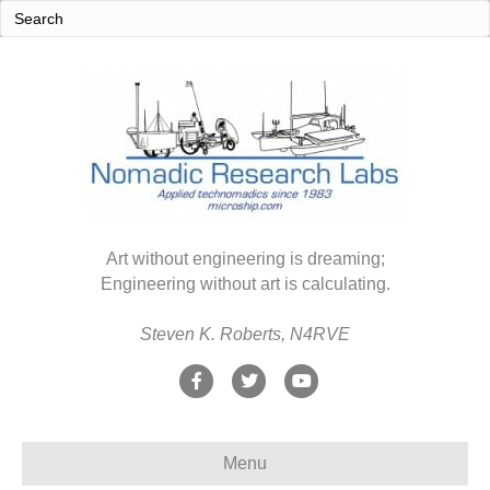
Art without engineering is dreaming;
Engineering without art is calculating.
Steven K. Roberts, N4RVE
F
T
Y
a
w
o
c
i
u
Menu
e
t
t