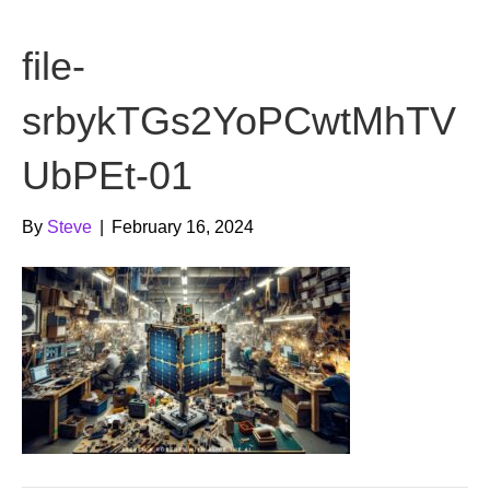
b
t
u
file-
o
e
b
o
r
e
srbykTGs2YoPCwtMhTV
k
UbPEt-01
By
Steve
|
February 16, 2024