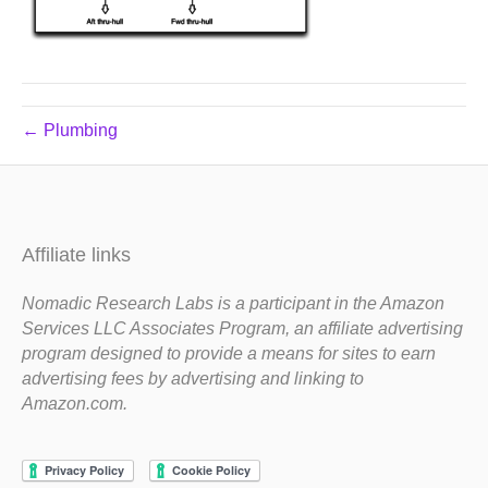
← Plumbing
Affiliate links
Nomadic Research Labs is a participant in the Amazon
Services LLC Associates Program, an affiliate advertising
program designed to provide a means for sites to earn
advertising fees by advertising and linking to
Amazon.com.