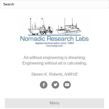
Art without engineering is dreaming;
Engineering without art is calculating.
Steven K. Roberts, N4RVE
F
T
Y
a
w
o
c
i
u
Menu
e
t
t