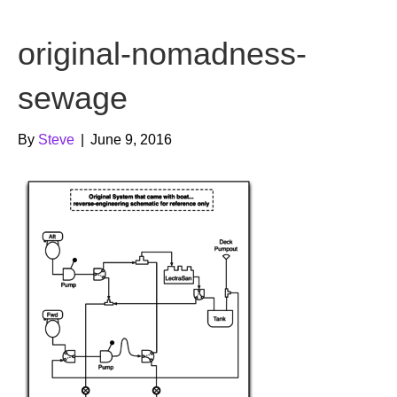
b
t
u
original-nomadness-
o
e
b
o
r
e
sewage
k
By
Steve
|
June 9, 2016