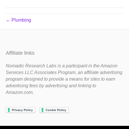
← Plumbing
Affiliate links
Nomadic Research Labs is a participant in the Amazon
Services LLC Associates Program, an affiliate advertising
program designed to provide a means for sites to earn
advertising fees by advertising and linking to
Amazon.com.