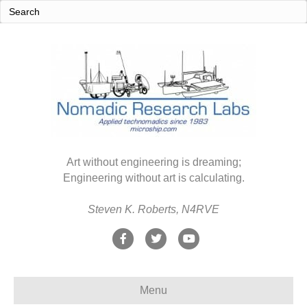
Art without engineering is dreaming;
Engineering without art is calculating.
Steven K. Roberts, N4RVE
F
T
Y
a
w
o
c
i
u
Menu
e
t
t