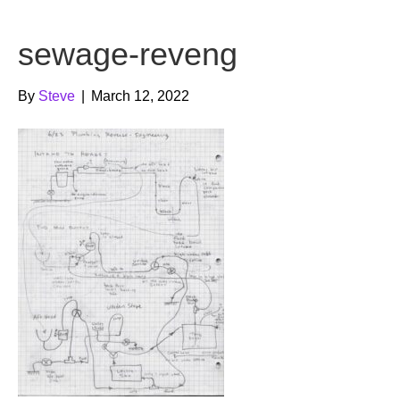
b
t
u
sewage-reveng
o
e
b
o
r
e
By
Steve
|
March 12, 2022
k