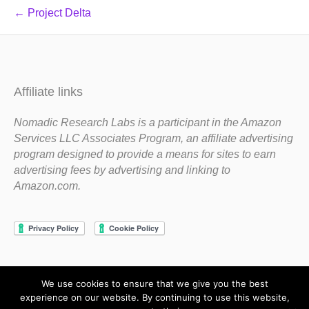
← Project Delta
Affiliate links
Nomadic Research Labs is a participant in the Amazon
Services LLC Associates Program, an affiliate advertising
program designed to provide a means for sites to earn
advertising fees by advertising and linking to
Amazon.com.
We use cookies to ensure that we give you the best
Copyright 1983-2020 Nomadic Research Labs
experience on our website. By continuing to use this website,