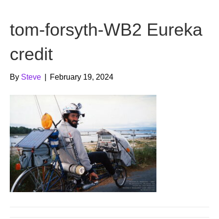
b
t
u
tom-forsyth-WB2 Eureka
o
e
b
o
r
e
credit
k
By
Steve
|
February 19, 2024