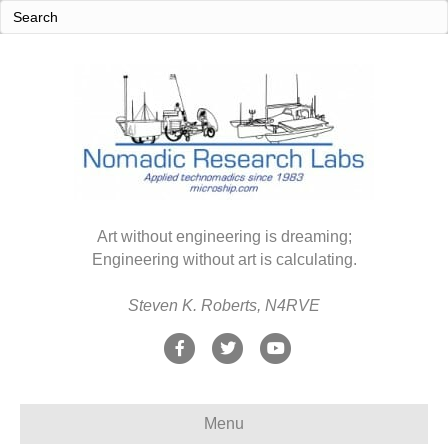
Art without engineering is dreaming;
Engineering without art is calculating.
Steven K. Roberts, N4RVE
F
T
Y
a
w
o
c
i
u
Menu
e
t
t