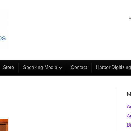
E
Store
Speaking-Media
Contact
Harbor Digitizing
M
A
A
B