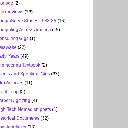
ionode
(2)
ook reviews
(26)
ompuServe Stories 1983-85
(16)
omputing Across America
(49)
onsulting Gigs
(1)
atawake
(22)
arly Years
(49)
ngineering Textbook
(2)
vents and Speaking Gigs
(63)
ilm Archives
(11)
reat Loop
(3)
arbor Digitizing
(4)
igh Tech Nomad snippets
(1)
istorical Documents
(32)
ow-to articles
(13)