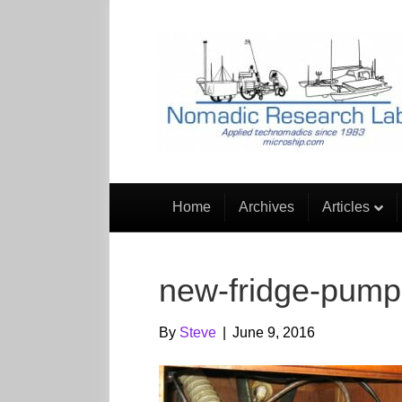
Home
Archives
Articles
new-fridge-pump
By
Steve
|
June 9, 2016