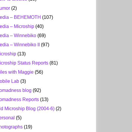
umor
(2)
edia – BEHEMOTH
(107)
edia – Microship
(40)
edia – Winnebiko
(69)
edia – Winnebiko II
(97)
icroship
(13)
icroship Status Reports
(81)
iles with Maggie
(56)
obile Lab
(3)
omadness blog
(92)
omadness Reports
(13)
ld Microship Blog (2004-6)
(2)
ersonal
(5)
hotographs
(19)