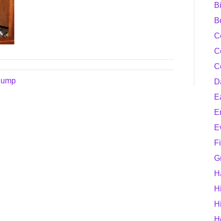
B
B
C
C
C
 Pump
D
E
E
E
F
G
H
H
H
H