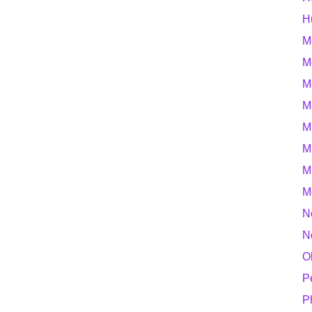
H
M
M
M
M
M
M
M
M
N
N
O
P
P