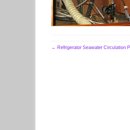
← Refrigerator Seawater Circulation