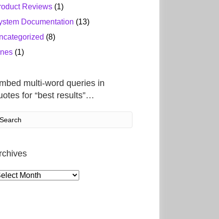
roduct Reviews
(1)
ystem Documentation
(13)
ncategorized
(8)
ines
(1)
mbed multi-word queries in
uotes for “best results”…
rchives
rchives