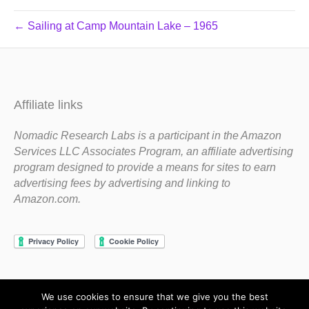
← Sailing at Camp Mountain Lake – 1965
Affiliate links
Nomadic Research Labs is a participant in the Amazon
Services LLC Associates Program, an affiliate advertising
program designed to provide a means for sites to earn
advertising fees by advertising and linking to
Amazon.com.
We use cookies to ensure that we give you the best
Copyright 1983-2020 Nomadic Research Labs