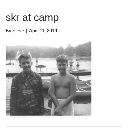
b
t
u
skr at camp
o
e
b
o
r
e
By
Steve
|
April 11, 2019
k