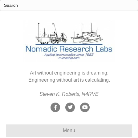
Art without engineering is dreaming;
Engineering without art is calculating.
Steven K. Roberts, N4RVE
F
T
Y
a
w
o
c
i
u
Menu
e
t
t