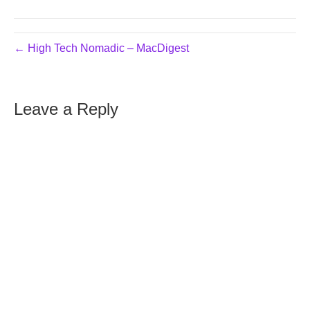
← High Tech Nomadic – MacDigest
Leave a Reply