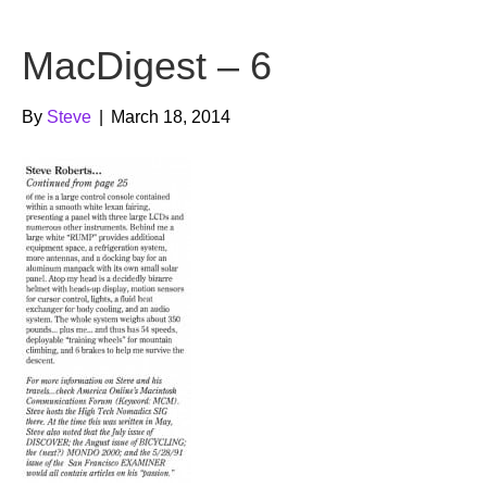
b
t
u
MacDigest – 6
o
e
b
o
r
e
By
Steve
|
March 18, 2014
k