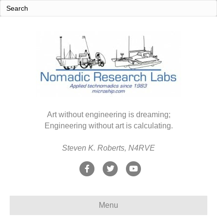
Art without engineering is dreaming;
Engineering without art is calculating.
Steven K. Roberts, N4RVE
F
T
Y
a
w
o
c
i
u
Menu
e
t
t