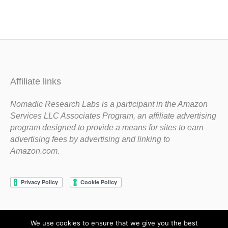
Affiliate links
Nomadic Research Labs is a participant in the Amazon
Services LLC Associates Program, an affiliate advertising
program designed to provide a means for sites to earn
advertising fees by advertising and linking to
Amazon.com.
We use cookies to ensure that we give you the best