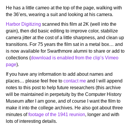
He has a little cameo at the top of the page, walking with
the 36’ers, wearing a suit and looking at his camera.
Harbor Digitizing
scanned this film at 2K (well into the
grain), then did basic editing to improve color, stabilize
camera jitter at the cost of a little sharpness, and clean up
transitions. For 75 years the film sat in a metal box… and
is now available for Swarthmore alumni to share or add to
collections (
download is enabled from the clip’s Vimeo
page
).
If you have any information to add about names and
places… please feel free to
contact me
and I will append
notes to this post to help future researchers (this archive
will be maintained in perpetuity by the Computer History
Museum after I am gone, and of course I want the film to
make it into the college archives. He also got about three
minutes of
footage of the 1941 reunion
, longer and with
lots of interesting details.