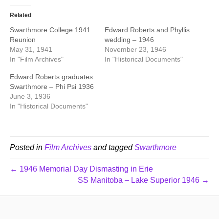
Related
Swarthmore College 1941
Edward Roberts and Phyllis
Reunion
wedding – 1946
May 31, 1941
November 23, 1946
In "Film Archives"
In "Historical Documents"
Edward Roberts graduates
Swarthmore – Phi Psi 1936
June 3, 1936
In "Historical Documents"
Posted in
Film Archives
and tagged
Swarthmore
← 1946 Memorial Day Dismasting in Erie
SS Manitoba – Lake Superior 1946 →