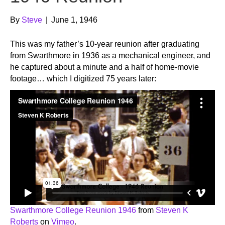
By
Steve
|
June 1, 1946
This was my father’s 10-year reunion after graduating
from Swarthmore in 1936 as a mechanical engineer, and
he captured about a minute and a half of home-movie
footage… which I digitized 75 years later:
Swarthmore College Reunion 1946
from
Steven K
Roberts
on
Vimeo
.