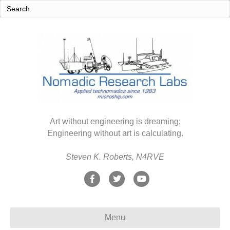
Art without engineering is dreaming;
Engineering without art is calculating.
Steven K. Roberts, N4RVE
F
T
Y
a
w
o
c
i
u
Menu
e
t
t