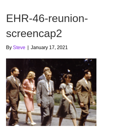
b
t
u
EHR-46-reunion-
o
e
b
o
r
e
screencap2
k
By
Steve
|
January 17, 2021