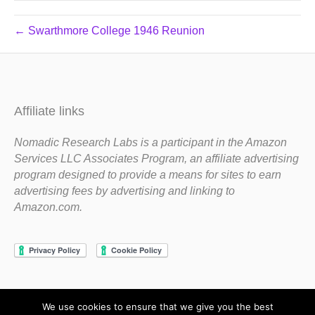
← Swarthmore College 1946 Reunion
Affiliate links
Nomadic Research Labs is a participant in the Amazon
Services LLC Associates Program, an affiliate advertising
program designed to provide a means for sites to earn
advertising fees by advertising and linking to
Amazon.com.
We use cookies to ensure that we give you the best
Copyright 1983-2020 Nomadic Research Labs