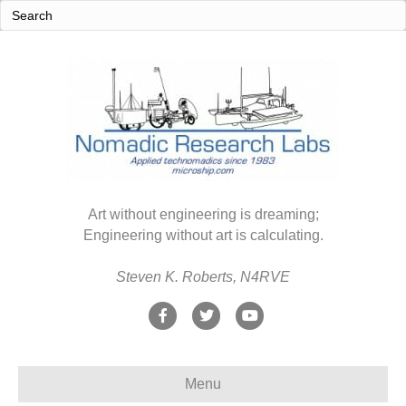
Art without engineering is dreaming;
Engineering without art is calculating.
Steven K. Roberts, N4RVE
F
T
Y
a
w
o
c
i
u
Menu
e
t
t