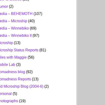
umor
(2)
edia – BEHEMOTH
(107)
edia – Microship
(40)
edia – Winnebiko
(69)
edia – Winnebiko II
(97)
icroship
(13)
icroship Status Reports
(81)
iles with Maggie
(56)
obile Lab
(3)
omadness blog
(92)
omadness Reports
(13)
ld Microship Blog (2004-6)
(2)
ersonal
(5)
hotographs
(19)