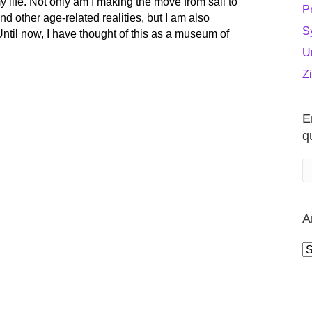
y life. Not only am I making the move from sail to
P
nd other age-related realities, but I am also
S
Until now, I have thought of this as a museum of
U
Z
E
q
A
A