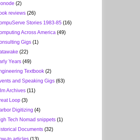
ionode
(2)
ook reviews
(26)
ompuServe Stories 1983-85
(16)
omputing Across America
(49)
onsulting Gigs
(1)
atawake
(22)
arly Years
(49)
ngineering Textbook
(2)
vents and Speaking Gigs
(63)
ilm Archives
(11)
reat Loop
(3)
arbor Digitizing
(4)
igh Tech Nomad snippets
(1)
istorical Documents
(32)
ow-to articles
(13)