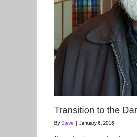
Transition to the Da
By
Steve
|
January 6, 2016