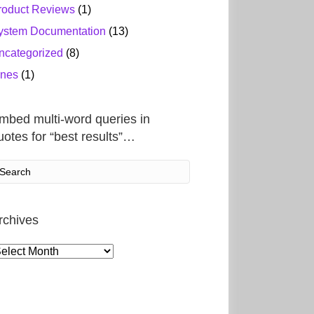
roduct Reviews
(1)
ystem Documentation
(13)
ncategorized
(8)
ines
(1)
mbed multi-word queries in
uotes for “best results”…
rchives
rchives