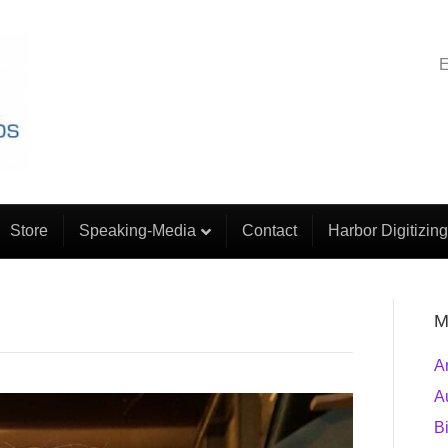
E
Store
Speaking-Media
Contact
Harbor Digitizing
M
A
A
B