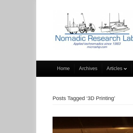
Home
Archives
Articles
Posts Tagged ‘3D Printing’