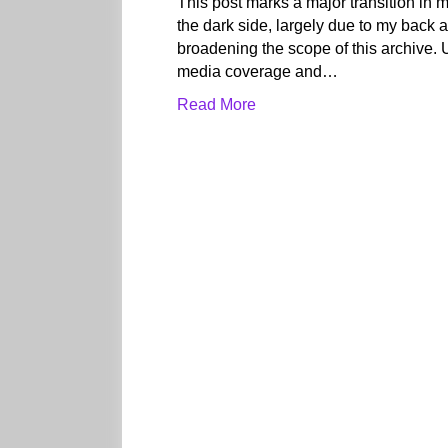
This post marks a major transition in m
the dark side, largely due to my back a
broadening the scope of this archive. 
media coverage and…
Read More