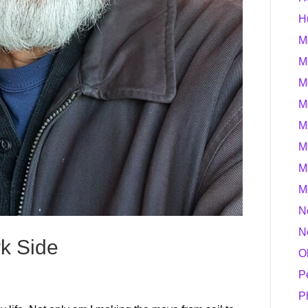
H
M
M
M
M
M
M
M
M
N
N
rk Side
O
P
P