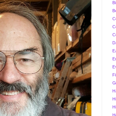
B
B
C
C
C
D
E
E
E
F
G
H
H
H
H