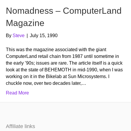
Nomadness – ComputerLand
Magazine
By
Steve
|
July 15, 1990
This was the magazine associated with the giant
ComputerLand retail chain from 1987 until sometime in
the early ’90s; issues are rare. The article itself is a quick
look at the state of BEHEMOTH in mid-1990, when I was
working on it in the Bikelab at Sun Microsystems. I
chuckle now, over two decades later,…
Read More
Affiliate links