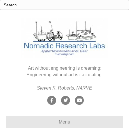
Art without engineering is dreaming;
Engineering without art is calculating.
Steven K. Roberts, N4RVE
F
T
Y
a
w
o
c
i
u
Menu
e
t
t