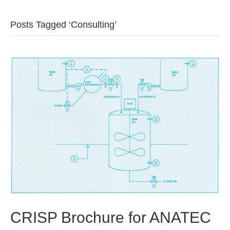
b
t
u
Posts Tagged ‘Consulting’
o
e
b
o
r
e
k
CRISP Brochure for ANATEC