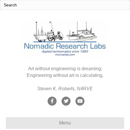
Art without engineering is dreaming;
Engineering without art is calculating.
Steven K. Roberts, N4RVE
F
T
Y
a
w
o
c
i
u
Menu
e
t
t