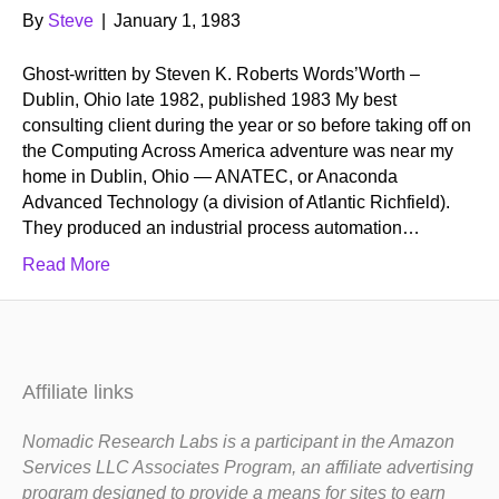
By
Steve
|
January 1, 1983
Ghost-written by Steven K. Roberts Words’Worth –
Dublin, Ohio late 1982, published 1983 My best
consulting client during the year or so before taking off on
the Computing Across America adventure was near my
home in Dublin, Ohio — ANATEC, or Anaconda
Advanced Technology (a division of Atlantic Richfield).
They produced an industrial process automation…
Read More
Affiliate links
Nomadic Research Labs is a participant in the Amazon
Services LLC Associates Program, an affiliate advertising
program designed to provide a means for sites to earn