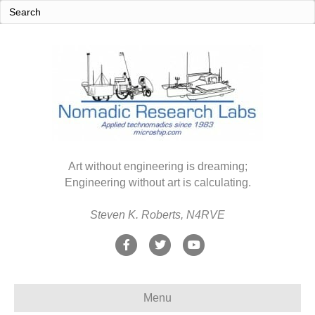
Art without engineering is dreaming;
Engineering without art is calculating.
Steven K. Roberts, N4RVE
F
T
Y
a
w
o
c
i
u
Menu
e
t
t