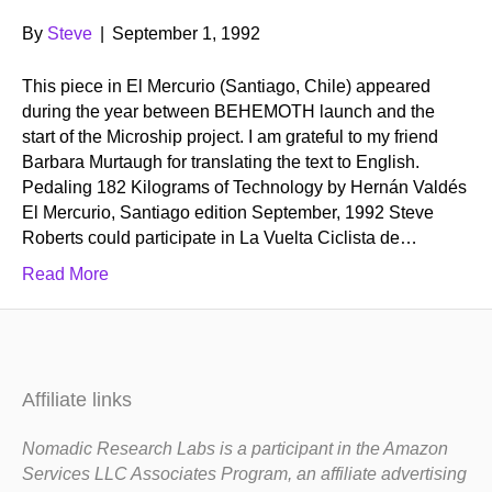
By
Steve
|
September 1, 1992
This piece in El Mercurio (Santiago, Chile) appeared
during the year between BEHEMOTH launch and the
start of the Microship project. I am grateful to my friend
Barbara Murtaugh for translating the text to English.
Pedaling 182 Kilograms of Technology by Hernán Valdés
El Mercurio, Santiago edition September, 1992 Steve
Roberts could participate in La Vuelta Ciclista de…
Read More
Affiliate links
Nomadic Research Labs is a participant in the Amazon
Services LLC Associates Program, an affiliate advertising