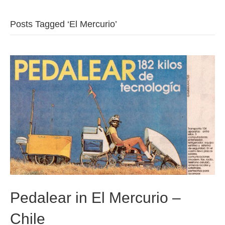
b
t
u
Posts Tagged ‘El Mercurio’
o
e
b
o
r
e
k
Pedalear in El Mercurio –
Chile