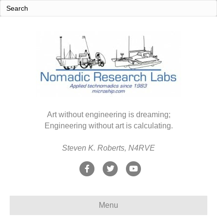
Art without engineering is dreaming;
Engineering without art is calculating.
Steven K. Roberts, N4RVE
F
T
Y
a
w
o
c
i
u
Menu
e
t
t