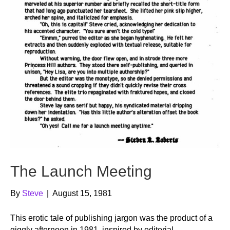
The Launch Meeting
By
Steve
|
August 15, 1981
This erotic tale of publishing jargon was the product of a
giggly afternoon in 1981, inspired by editorial