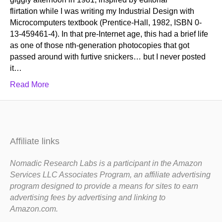
flirtation while I was writing my Industrial Design with
Microcomputers textbook (Prentice-Hall, 1982, ISBN 0-
13-459461-4). In that pre-Internet age, this had a brief life
as one of those nth-generation photocopies that got
passed around with furtive snickers… but I never posted
it…
Read More
Affiliate links
Nomadic Research Labs is a participant in the Amazon
Services LLC Associates Program, an affiliate advertising
program designed to provide a means for sites to earn
advertising fees by advertising and linking to
Amazon.com.