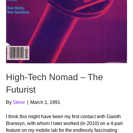
High-Tech Nomad – The
Futurist
By
Steve
|
March 1, 1991
I think this might have been my first contact with Gareth
Branwyn, with whom I later worked (in 2010) on a 4-part
feature on my mobile lab for the endlessly fascinating