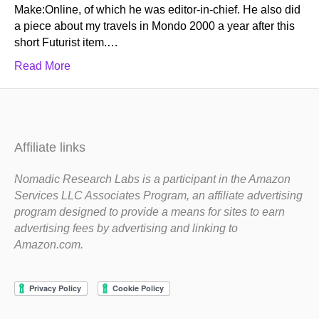
Make:Online, of which he was editor-in-chief. He also did
a piece about my travels in Mondo 2000 a year after this
short Futurist item.…
Read More
Affiliate links
Nomadic Research Labs is a participant in the Amazon
Services LLC Associates Program, an affiliate advertising
program designed to provide a means for sites to earn
advertising fees by advertising and linking to
Amazon.com.