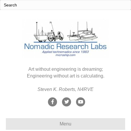
Art without engineering is dreaming;
Engineering without art is calculating.
Steven K. Roberts, N4RVE
F
T
Y
a
w
o
c
i
u
Menu
e
t
t