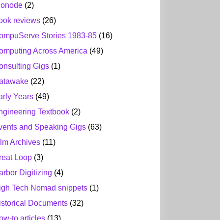
ionode
(2)
ook reviews
(26)
ompuServe Stories 1983-85
(16)
omputing Across America
(49)
onsulting Gigs
(1)
atawake
(22)
arly Years
(49)
ngineering Textbook
(2)
vents and Speaking Gigs
(63)
ilm Archives
(11)
reat Loop
(3)
arbor Digitizing
(4)
igh Tech Nomad snippets
(1)
istorical Documents
(32)
ow-to articles
(13)