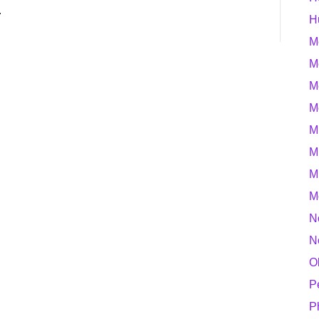
…
H
M
M
M
M
M
M
M
M
N
N
O
P
P