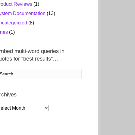
roduct Reviews
(1)
ystem Documentation
(13)
ncategorized
(8)
ines
(1)
mbed multi-word queries in
uotes for “best results”…
rchives
rchives