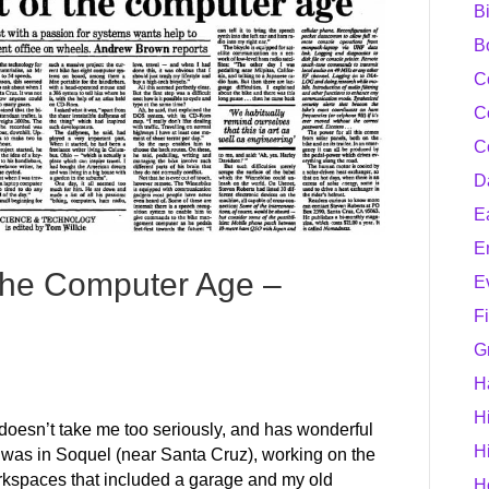
B
B
C
C
C
D
E
E
f the Computer Age –
E
F
G
H
H
r doesn’t take me too seriously, and has wonderful
H
e I was in Soquel (near Santa Cruz), working on the
rkspaces that included a garage and my old
H