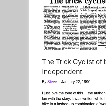
The Trick Cyclist o
Independent
By
Steve
|
January 22, 1990
I just love the tone of this… the autho
fun with the story. It was written whil
bike in a lashed-up combination of wo