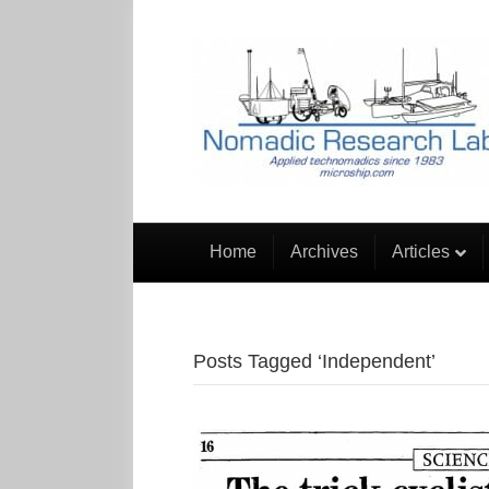
Home
Archives
Articles
Posts Tagged ‘Independent’