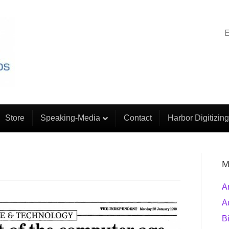
E
Store
Speaking-Media
Contact
Harbor Digitizing
M
A
A
B