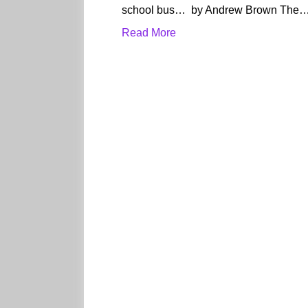
school bus… by Andrew Brown The
Read More