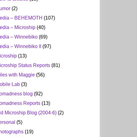
umor
(2)
edia – BEHEMOTH
(107)
edia – Microship
(40)
edia – Winnebiko
(69)
edia – Winnebiko II
(97)
icroship
(13)
icroship Status Reports
(81)
iles with Maggie
(56)
obile Lab
(3)
omadness blog
(92)
omadness Reports
(13)
ld Microship Blog (2004-6)
(2)
ersonal
(5)
hotographs
(19)