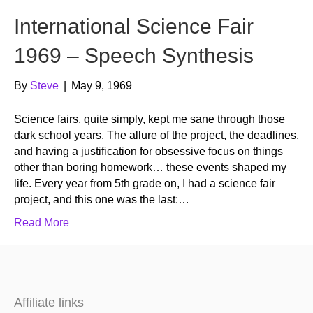
International Science Fair
1969 – Speech Synthesis
By
Steve
|
May 9, 1969
Science fairs, quite simply, kept me sane through those
dark school years. The allure of the project, the deadlines,
and having a justification for obsessive focus on things
other than boring homework… these events shaped my
life. Every year from 5th grade on, I had a science fair
project, and this one was the last:…
Read More
Affiliate links