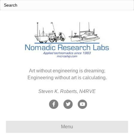
Art without engineering is dreaming;
Engineering without art is calculating.
Steven K. Roberts, N4RVE
F
T
Y
a
w
o
c
i
u
Menu
e
t
t