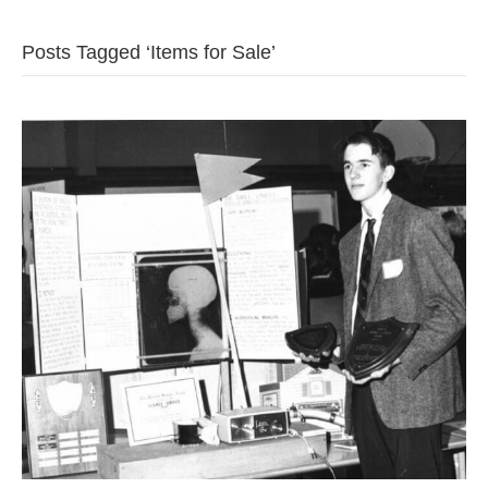
b
t
u
Posts Tagged ‘Items for Sale’
o
e
b
o
r
e
k