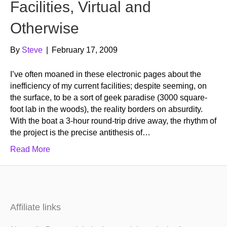
Facilities, Virtual and
Otherwise
By
Steve
|
February 17, 2009
I’ve often moaned in these electronic pages about the
inefficiency of my current facilities; despite seeming, on
the surface, to be a sort of geek paradise (3000 square-
foot lab in the woods), the reality borders on absurdity.
With the boat a 3-hour round-trip drive away, the rhythm of
the project is the precise antithesis of…
Read More
Affiliate links