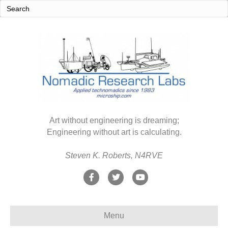
Art without engineering is dreaming;
Engineering without art is calculating.
Steven K. Roberts, N4RVE
F
T
Y
a
w
o
c
i
u
Menu
e
t
t