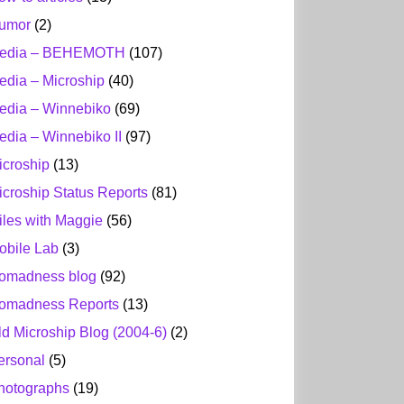
umor
(2)
edia – BEHEMOTH
(107)
edia – Microship
(40)
edia – Winnebiko
(69)
edia – Winnebiko II
(97)
icroship
(13)
icroship Status Reports
(81)
iles with Maggie
(56)
obile Lab
(3)
omadness blog
(92)
omadness Reports
(13)
ld Microship Blog (2004-6)
(2)
ersonal
(5)
hotographs
(19)