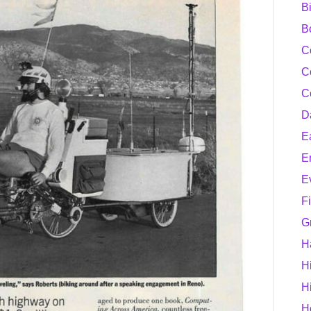
B
B
C
C
C
D
E
E
E
F
G
H
H
H
H