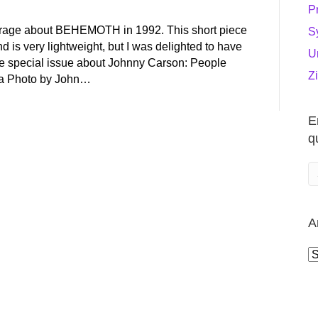
P
verage about BEHEMOTH in 1992. This short piece
S
 is very lightweight, but I was delighted to have
U
e special issue about Johnny Carson: People
Z
a Photo by John…
E
q
A
A