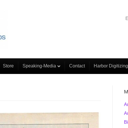
E
Store
Speaking-Media
Contact
Harbor Digitizing
M
A
A
B