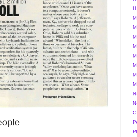
H
M
M
M
M
M
M
M
M
N
N
O
eople
P
P