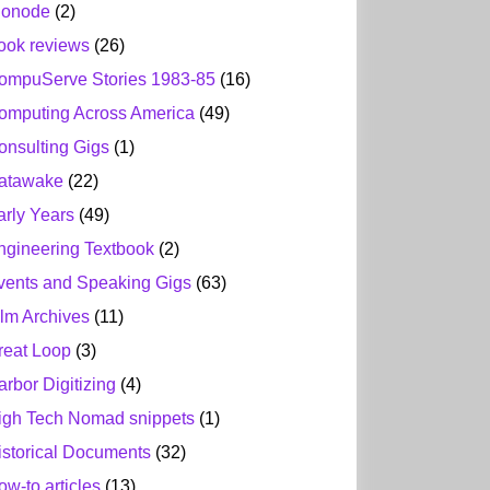
ionode
(2)
ook reviews
(26)
ompuServe Stories 1983-85
(16)
omputing Across America
(49)
onsulting Gigs
(1)
atawake
(22)
arly Years
(49)
ngineering Textbook
(2)
vents and Speaking Gigs
(63)
ilm Archives
(11)
reat Loop
(3)
arbor Digitizing
(4)
igh Tech Nomad snippets
(1)
istorical Documents
(32)
ow-to articles
(13)