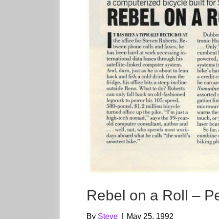
Rebel on a Roll – P
By
Steve
|
May 25, 1992