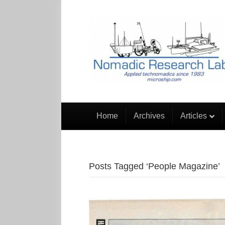
Home
Archives
Articles
Posts Tagged ‘People Magazine’