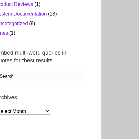
roduct Reviews
(1)
ystem Documentation
(13)
ncategorized
(8)
ines
(1)
mbed multi-word queries in
uotes for “best results”…
rchives
rchives