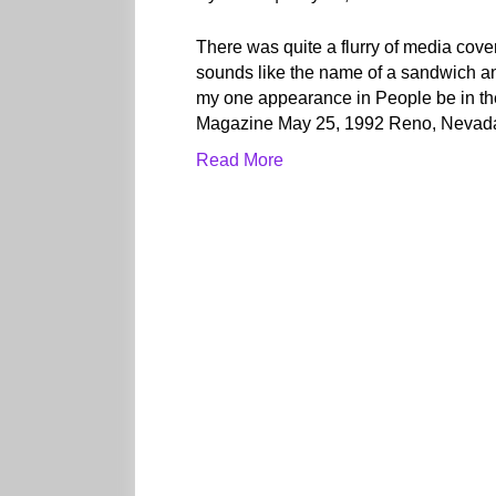
There was quite a flurry of media co
sounds like the name of a sandwich and
my one appearance in People be in th
Magazine May 25, 1992 Reno, Nevad
Read More