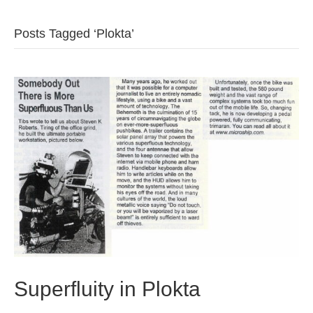
b
t
u
Posts Tagged ‘Plokta’
o
e
b
o
r
e
k
Superfluity in Plokta