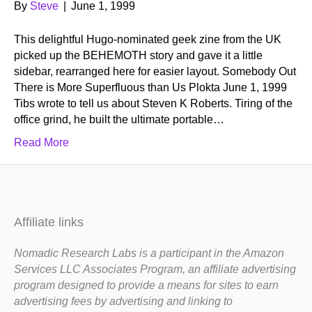
By
Steve
|
June 1, 1999
This delightful Hugo-nominated geek zine from the UK
picked up the BEHEMOTH story and gave it a little
sidebar, rearranged here for easier layout. Somebody Out
There is More Superfluous than Us Plokta June 1, 1999
Tibs wrote to tell us about Steven K Roberts. Tiring of the
office grind, he built the ultimate portable…
Read More
Affiliate links
Nomadic Research Labs is a participant in the Amazon
Services LLC Associates Program, an affiliate advertising
program designed to provide a means for sites to earn
advertising fees by advertising and linking to