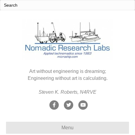
Art without engineering is dreaming;
Engineering without art is calculating.
Steven K. Roberts, N4RVE
F
T
Y
a
w
o
c
i
u
Menu
e
t
t