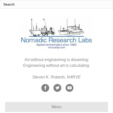
Art without engineering is dreaming;
Engineering without art is calculating.
Steven K. Roberts, N4RVE
F
T
Y
a
w
o
c
i
u
Menu
e
t
t