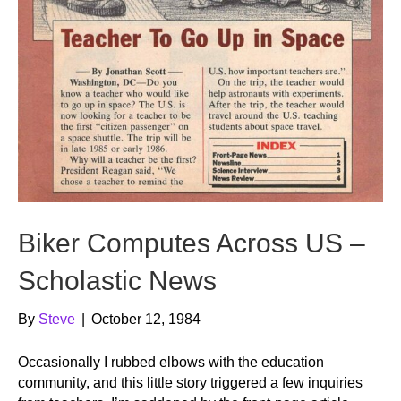
Biker Computes Across US –
Scholastic News
By
Steve
|
October 12, 1984
Occasionally I rubbed elbows with the education
community, and this little story triggered a few inquiries