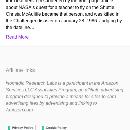
from teachers. I’m saddened by the front-page article
about NASA’s quest for a teacher to fly on the Shuttle.
Christa McAuliffe became that person, and was killed in
the Challenger disaster on January 28, 1986. Judging by
the dateline…
Read More
Affiliate links
Nomadic Research Labs is a participant in the Amazon
Services LLC Associates Program, an affiliate advertising
program designed to provide a means for sites to earn
advertising fees by advertising and linking to
Amazon.com.