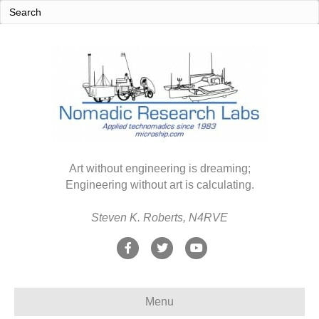
Art without engineering is dreaming;
Engineering without art is calculating.
Steven K. Roberts, N4RVE
F
T
Y
a
w
o
c
i
u
Menu
e
t
t