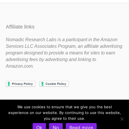
Affiliate links
Nomadic Research Labs is a participant in the Amazon
Services LLC Associates Program, an affiliate advertising
program designed to provide a means for sites to earn
advertising fees by advertising and linking to
Amazon.com.
We use cookies to ensure that we give you the best
Copyright 1983-2020 Nomadic Research Labs
experience on our website. By continuing to use this website,
you agree to their use.
Contact Steve
Privacy Policy
Terms and Conditions
Ok
No
Read more