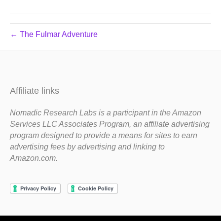
← The Fulmar Adventure
Affiliate links
Nomadic Research Labs is a participant in the Amazon
Services LLC Associates Program, an affiliate advertising
program designed to provide a means for sites to earn
advertising fees by advertising and linking to
Amazon.com.