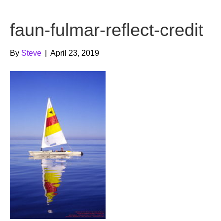
b
t
u
faun-fulmar-reflect-credit
o
e
b
o
r
e
By
Steve
|
April 23, 2019
k