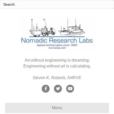
Art without engineering is dreaming;
Engineering without art is calculating.
Steven K. Roberts, N4RVE
F
T
Y
a
w
o
c
i
u
Menu
e
t
t