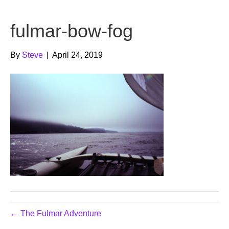
b
t
u
fulmar-bow-fog
o
e
b
o
r
e
By
Steve
|
April 24, 2019
k
← The Fulmar Adventure