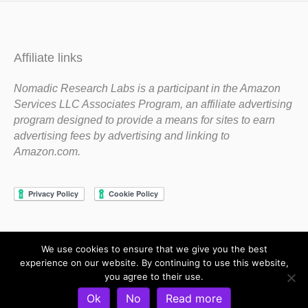
Affiliate links
Nomadic Research Labs is a participant in the Amazon
Services LLC Associates Program, an affiliate advertising
program designed to provide a means for sites to earn
advertising fees by advertising and linking to
Amazon.com.
We use cookies to ensure that we give you the best
Copyright 1983-2020 Nomadic Research Labs
experience on our website. By continuing to use this website,
you agree to their use.
Contact Steve
Privacy Policy
Terms and Conditions
Ok
No
Read more
Refund and Return Policy