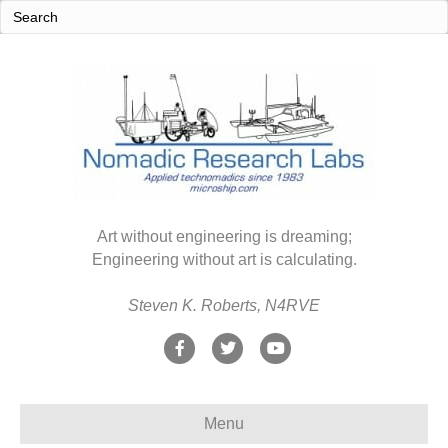
Art without engineering is dreaming;
Engineering without art is calculating.
Steven K. Roberts, N4RVE
F
T
Y
a
w
o
c
i
u
Menu
e
t
t