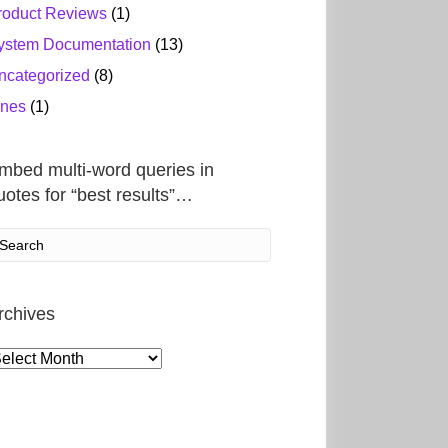
roduct Reviews
(1)
ystem Documentation
(13)
ncategorized
(8)
ines
(1)
mbed multi-word queries in
uotes for “best results”…
rchives
rchives