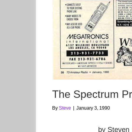
The Spectrum P
By
Steve
|
January 3, 1990
by Steven