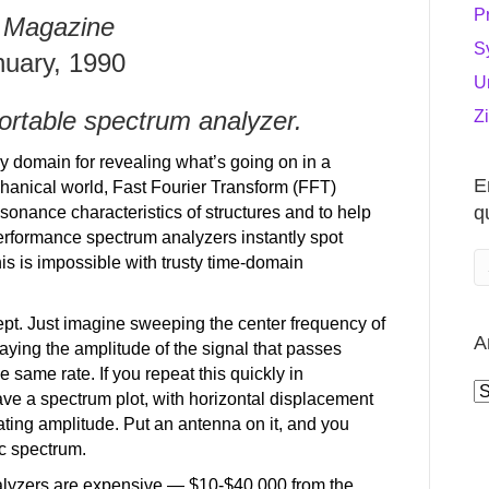
P
 Magazine
S
nuary, 1990
U
ortable spectrum analyzer.
Z
cy domain for revealing what’s going on in a
E
anical world, Fast Fourier Transform (FFT)
q
sonance characteristics of structures and to help
performance spectrum analyzers instantly spot
his is impossible with trusty time-domain
ept. Just imagine sweeping the center frequency of
A
laying the amplitude of the signal that passes
e same rate. If you repeat this quickly in
A
ve a spectrum plot, with horizontal displacement
cating amplitude. Put an antenna on it, and you
c spectrum.
alyzers are expensive — $10-$40,000 from the