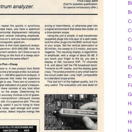
B
B
C
C
C
D
E
E
E
F
G
H
H
H
H