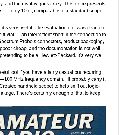
, and the display goes crazy. The probe presents
 test — only 10pF, comparable to a standard scope
but it’s very useful. The evaluation unit was dead on
e trivial — an intermittent short in the connection to
pectrum Probe’s connectors, product packaging,
ppear cheap, and the documentation is not well
ot pretending to be a Hewlett-Packard. It’s very well
ul tool if you have a fairly casual but recurring
—100 MHz frequency domain. I’ll probably carry it
 Createc handheld scope) to help sniff out logic-
akage. There’s certainly enough of that to keep