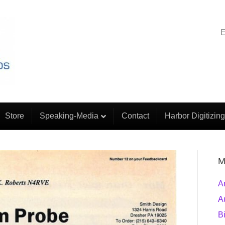
E
Store
Speaking-Media
Contact
Harbor Digitizing
M
A
A
B