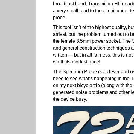
broadcast band. Transmit on HF nearby
a very small load to the circuit under
probe.
This tool isn’t of the highest quality, 
arrival, but the problem turned out to b
the female 3.5mm power socket. The S
and general construction techniques a
written — but in all fairness, this is n
worth its modest price!
The Spectrum Probe is a clever and usef
need to see what’s happening in the 1
on my next bicycle trip (along with the
generated noise problems and other le
the device busy.