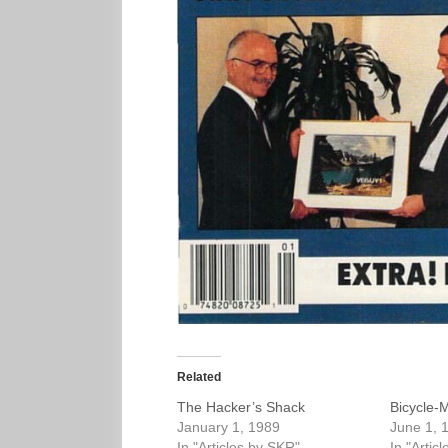
Related
The Hacker’s Shack
Bicycle-
January 1, 1989
June 1, 
In "Articles by SKR"
In "Artic