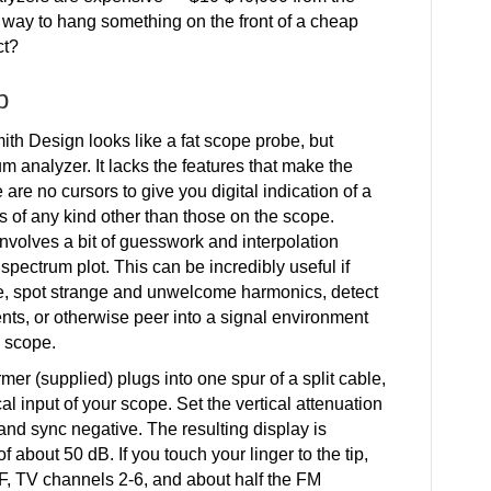
a way to hang something on the front of a cheap
ct?
p
ith Design looks like a fat scope probe, but
 analyzer. It lacks the features that make the
are no cursors to give you digital indication of a
s of any kind other than those on the scope.
nvolves a bit of guesswork and interpolation
 spectrum plot. This can be incredibly useful if
ise, spot strange and unwelcome harmonics, detect
ents, or otherwise peer into a signal environment
n scope.
rmer (supplied) plugs into one spur of a split cable,
al input of your scope. Set the vertical attenuation
and sync negative. The resulting display is
f about 50 dB. If you touch your linger to the tip,
F, TV channels 2-6, and about half the FM