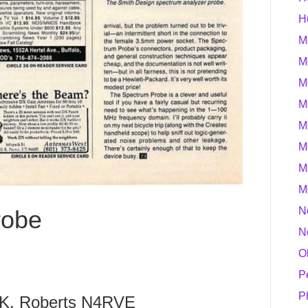
H
M
M
M
M
M
M
M
M
N
robe
N
O
P
P
 K. Roberts N4RVE