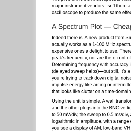
major instrument vendors. Isn’t there 
oscilloscope to produce the same effe
A Spectrum Plot — Chea
Indeed there is. A new product from Sm
actually works as a 1-100 MHz spectrum
expensive ones a delight to use. There 
peak’s frequency, nor are there control
Determining frequency with accuracy i
(delayed sweep helps)—but still, it’s a
you’re trying to track down digital no
impulse energy like arcing or intermitt
that looks like clutter on a time-domai
Using the unit is simple. A wall transfo
and the other plugs into the BNC vertic
to 50 mV/div, the sweep to 0.5 ms/div, 
logarithmic in amplitude, with a range o
you see a display of AM, low-band VH