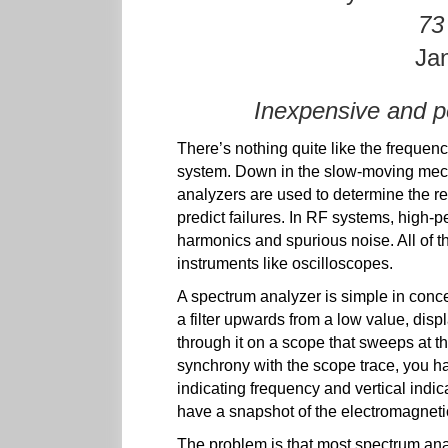
73
Ja
Inexpensive and p
There’s nothing quite like the frequen
system. Down in the slow-moving mech
analyzers are used to determine the re
predict failures. In RF systems, high-
harmonics and spurious noise. All of t
instruments like oscilloscopes.
A spectrum analyzer is simple in conc
a filter upwards from a low value, disp
through it on a scope that sweeps at th
synchrony with the scope trace, you ha
indicating frequency and vertical indi
have a snapshot of the electromagneti
The problem is that most spectrum an