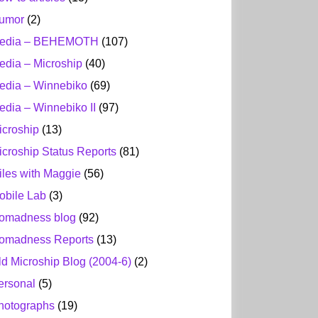
umor
(2)
edia – BEHEMOTH
(107)
edia – Microship
(40)
edia – Winnebiko
(69)
edia – Winnebiko II
(97)
icroship
(13)
icroship Status Reports
(81)
iles with Maggie
(56)
obile Lab
(3)
omadness blog
(92)
omadness Reports
(13)
ld Microship Blog (2004-6)
(2)
ersonal
(5)
hotographs
(19)