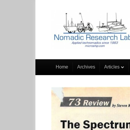
Home
Archives
Articles