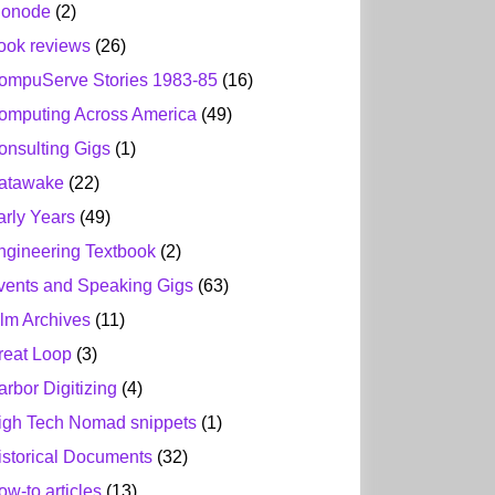
ionode
(2)
ook reviews
(26)
ompuServe Stories 1983-85
(16)
omputing Across America
(49)
onsulting Gigs
(1)
atawake
(22)
arly Years
(49)
ngineering Textbook
(2)
vents and Speaking Gigs
(63)
ilm Archives
(11)
reat Loop
(3)
arbor Digitizing
(4)
igh Tech Nomad snippets
(1)
istorical Documents
(32)
ow-to articles
(13)