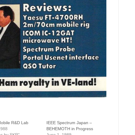
Mobile R&D Lab
IEEE Spectrum Japan –
1988
BEHEMOTH in Progress
les by SKR"
June 1, 1989