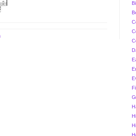
B
B
C
C
a
C
D
E
E
E
F
G
H
H
H
H