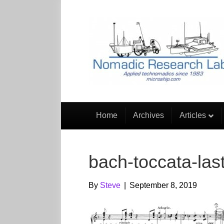
Home
Archives
Articles
bach-toccata-last
By
Steve
|
September 8, 2019