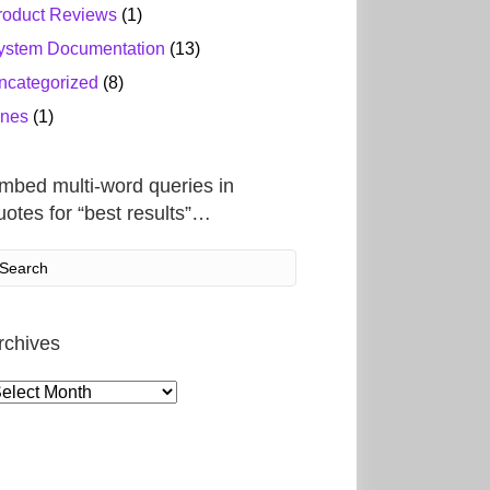
roduct Reviews
(1)
ystem Documentation
(13)
ncategorized
(8)
ines
(1)
mbed multi-word queries in
uotes for “best results”…
rchives
rchives