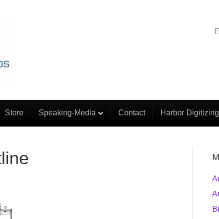
E
Store
Speaking-Media
Contact
Harbor Digitizing
line
M
A
A
B