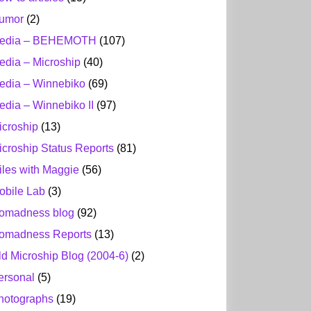
umor
(2)
edia – BEHEMOTH
(107)
edia – Microship
(40)
edia – Winnebiko
(69)
edia – Winnebiko II
(97)
icroship
(13)
icroship Status Reports
(81)
iles with Maggie
(56)
obile Lab
(3)
omadness blog
(92)
omadness Reports
(13)
ld Microship Blog (2004-6)
(2)
ersonal
(5)
hotographs
(19)