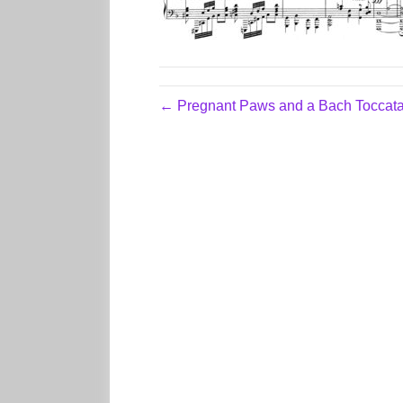
← Pregnant Paws and a Bach Toccat