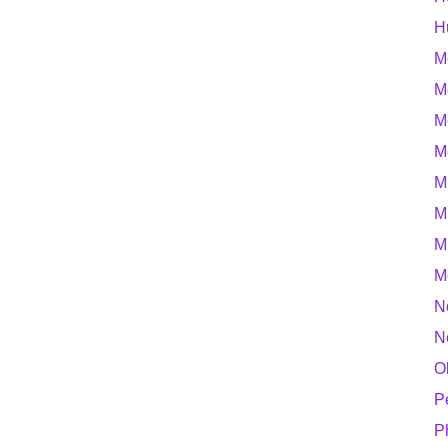
H
M
M
M
M
M
M
M
M
N
N
O
P
P