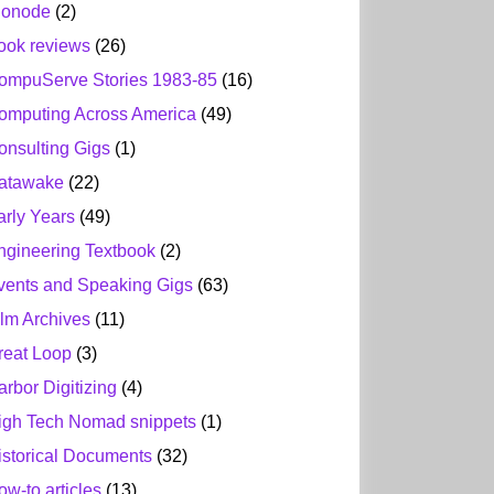
ionode
(2)
ook reviews
(26)
ompuServe Stories 1983-85
(16)
omputing Across America
(49)
onsulting Gigs
(1)
atawake
(22)
arly Years
(49)
ngineering Textbook
(2)
vents and Speaking Gigs
(63)
ilm Archives
(11)
reat Loop
(3)
arbor Digitizing
(4)
igh Tech Nomad snippets
(1)
istorical Documents
(32)
ow-to articles
(13)