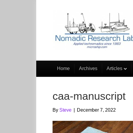
Home
Archives
Articles
caa-manuscript
By
Steve
|
December 7, 2022