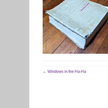
← Windows in the Ha-Ha