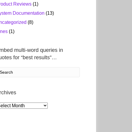
roduct Reviews
(1)
ystem Documentation
(13)
ncategorized
(8)
ines
(1)
mbed multi-word queries in
uotes for “best results”…
rchives
rchives