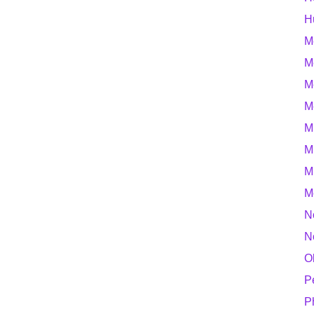
H
M
M
M
M
M
M
M
M
N
N
O
P
P