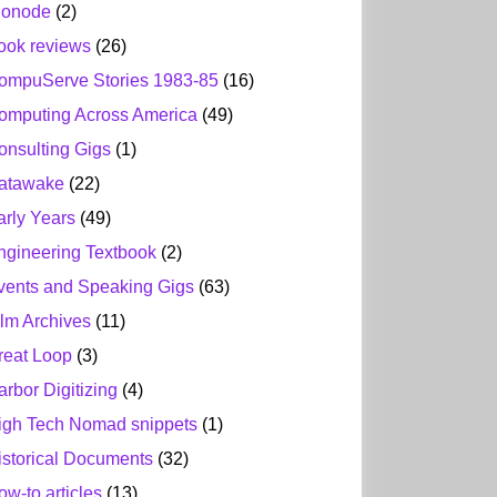
ionode
(2)
ook reviews
(26)
ompuServe Stories 1983-85
(16)
omputing Across America
(49)
onsulting Gigs
(1)
atawake
(22)
arly Years
(49)
ngineering Textbook
(2)
vents and Speaking Gigs
(63)
ilm Archives
(11)
reat Loop
(3)
arbor Digitizing
(4)
igh Tech Nomad snippets
(1)
istorical Documents
(32)
ow-to articles
(13)