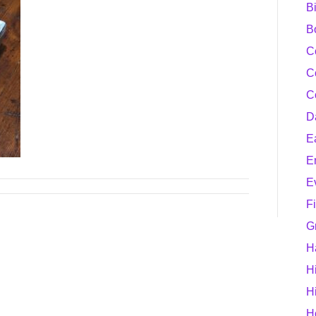
B
B
C
C
C
D
E
E
E
F
G
H
H
H
H