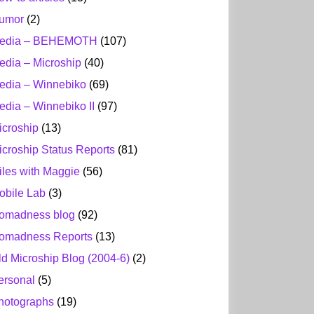
umor
(2)
edia – BEHEMOTH
(107)
edia – Microship
(40)
edia – Winnebiko
(69)
edia – Winnebiko II
(97)
icroship
(13)
icroship Status Reports
(81)
iles with Maggie
(56)
obile Lab
(3)
omadness blog
(92)
omadness Reports
(13)
ld Microship Blog (2004-6)
(2)
ersonal
(5)
hotographs
(19)