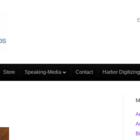
E
Store
Speaking-Media
Contact
Harbor Digitizing
M
A
A
B