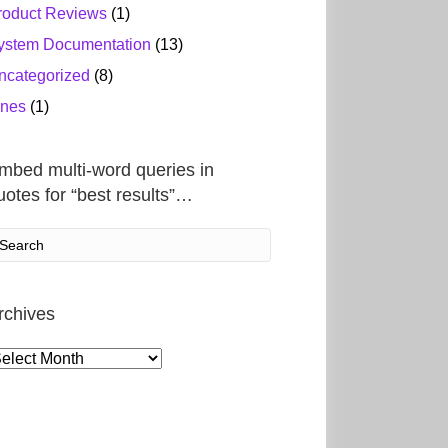
roduct Reviews
(1)
ystem Documentation
(13)
ncategorized
(8)
ines
(1)
mbed multi-word queries in
uotes for “best results”…
rchives
rchives