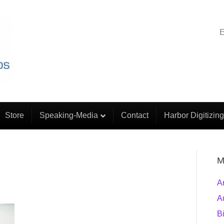
E
Store
Speaking-Media
Contact
Harbor Digitizing
M
A
A
B