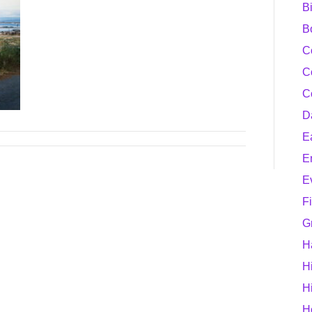
B
B
C
C
C
D
E
E
E
F
G
H
H
H
H