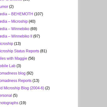
umor
(2)
edia – BEHEMOTH
(107)
edia – Microship
(40)
edia – Winnebiko
(69)
edia – Winnebiko II
(97)
icroship
(13)
icroship Status Reports
(81)
iles with Maggie
(56)
obile Lab
(3)
omadness blog
(92)
omadness Reports
(13)
ld Microship Blog (2004-6)
(2)
ersonal
(5)
hotographs
(19)