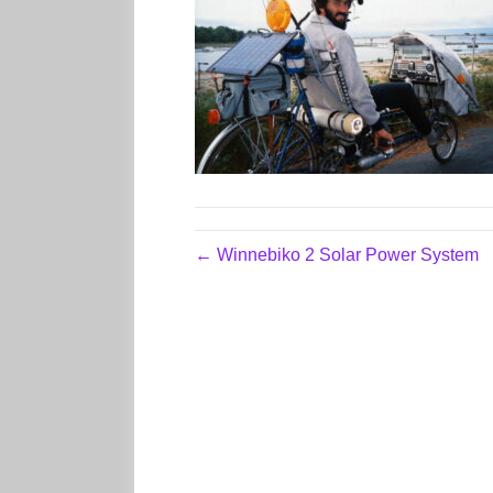
← Winnebiko 2 Solar Power System