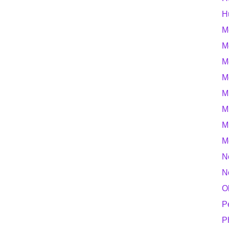
H
M
M
M
M
M
M
M
M
N
N
O
P
P