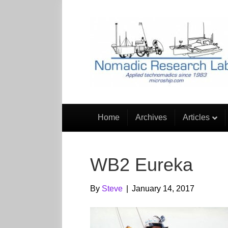
Home
Archives
Articles
WB2 Eureka
By
Steve
|
January 14, 2017