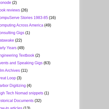
ionode
(2)
ook reviews
(26)
ompuServe Stories 1983-85
(16)
omputing Across America
(49)
onsulting Gigs
(1)
atawake
(22)
arly Years
(49)
ngineering Textbook
(2)
vents and Speaking Gigs
(63)
ilm Archives
(11)
reat Loop
(3)
arbor Digitizing
(4)
igh Tech Nomad snippets
(1)
istorical Documents
(32)
ow-to articles
(13)