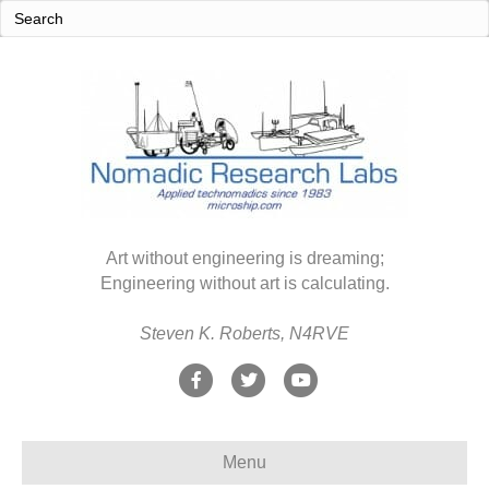
Art without engineering is dreaming;
Engineering without art is calculating.
Steven K. Roberts, N4RVE
F
T
Y
a
w
o
c
i
u
Menu
e
t
t