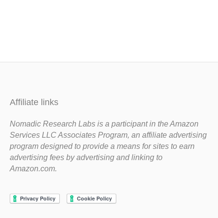
Affiliate links
Nomadic Research Labs is a participant in the Amazon
Services LLC Associates Program, an affiliate advertising
program designed to provide a means for sites to earn
advertising fees by advertising and linking to
Amazon.com.