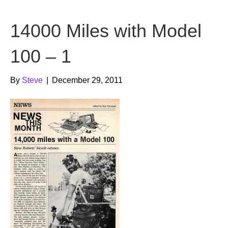
b
t
u
14000 Miles with Model
o
e
b
o
r
e
100 – 1
k
By
Steve
|
December 29, 2011