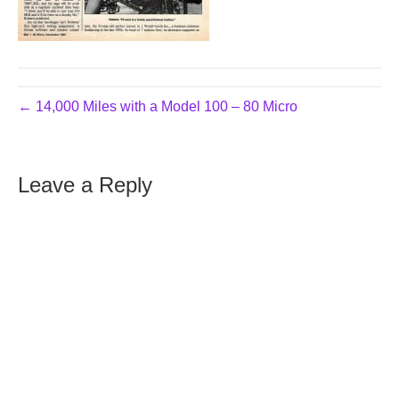
← 14,000 Miles with a Model 100 – 80 Micro
Leave a Reply