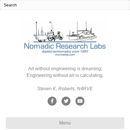
Art without engineering is dreaming;
Engineering without art is calculating.
Steven K. Roberts, N4RVE
F
T
Y
a
w
o
c
i
u
Menu
e
t
t