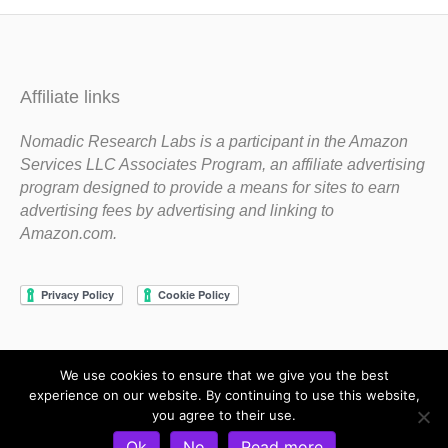
Affiliate links
Nomadic Research Labs is a participant in the Amazon
Services LLC Associates Program, an affiliate advertising
program designed to provide a means for sites to earn
advertising fees by advertising and linking to
Amazon.com.
We use cookies to ensure that we give you the best
Copyright 1983-2020 Nomadic Research Labs
experience on our website. By continuing to use this website,
you agree to their use.
Contact Steve
Privacy Policy
Terms and Conditions
Ok
No
Read more