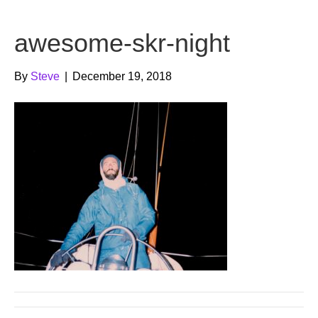
b
t
u
awesome-skr-night
o
e
b
o
r
e
By
Steve
|
December 19, 2018
k