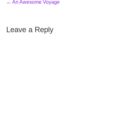
← An Awesome Voyage
Leave a Reply