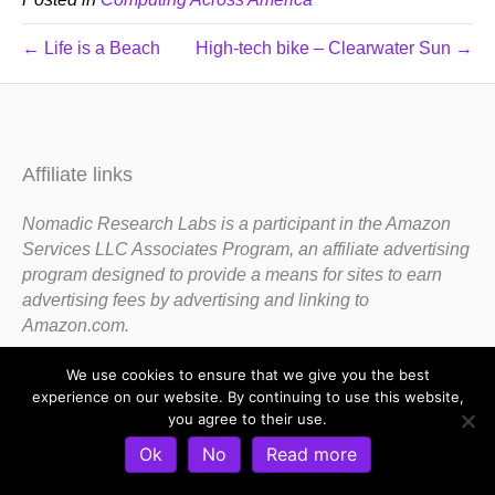
← Life is a Beach
High-tech bike – Clearwater Sun →
Affiliate links
Nomadic Research Labs is a participant in the Amazon
Services LLC Associates Program, an affiliate advertising
program designed to provide a means for sites to earn
advertising fees by advertising and linking to
Amazon.com.
We use cookies to ensure that we give you the best
experience on our website. By continuing to use this website,
you agree to their use.
Ok
No
Read more
Copyright 1983-2020 Nomadic Research Labs