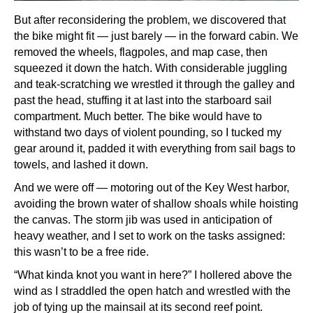
But after reconsidering the problem, we discovered that
the bike might fit — just barely — in the forward cabin. We
removed the wheels, flagpoles, and map case, then
squeezed it down the hatch. With considerable juggling
and teak-scratching we wrestled it through the galley and
past the head, stuffing it at last into the starboard sail
compartment. Much better. The bike would have to
withstand two days of violent pounding, so I tucked my
gear around it, padded it with everything from sail bags to
towels, and lashed it down.
And we were off — motoring out of the Key West harbor,
avoiding the brown water of shallow shoals while hoisting
the canvas. The storm jib was used in anticipation of
heavy weather, and I set to work on the tasks assigned:
this wasn’t to be a free ride.
“What kinda knot you want in here?” I hollered above the
wind as I straddled the open hatch and wrestled with the
job of tying up the mainsail at its second reef point.