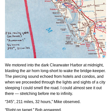
We motored into the dark Clearwater Harbor at midnight,
blasting the air horn long-short to wake the bridge-keeper.
The piercing sound echoed from hotels and condos, and
when we proceeded through the lights and sights of a city
sleeping I could smell the road. I could almost see it out
there — stretching before me to infinity.
“345°, 211 miles, 32 hours,” Mike observed.
“Right on target,” Bob answered.