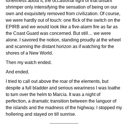
loneliness about it, the occasional light of that distant
shrimper only intensifying the sensation of being on our
own and exquisitely removed from civilization. Of course,
we were hardly out of touch: one flick of the switch on the
EPIRB and we would look like a five-alarm fire as far as
the Coast Guard was concerned. But still… we were
alone. I savored the notion, standing proudly at the wheel
and scanning the distant horizon as if watching for the
shores of a New World.
Then my watch ended.
And ended.
I tried to call out above the roar of the elements, but
despite a full bladder and serious weariness I was loathe
to turn over the helm to Marcia. It was a night of
perfection, a dramatic transition between the languor of
the islands and the madness of the highway. I stopped my
hollering and stayed on till sunrise.