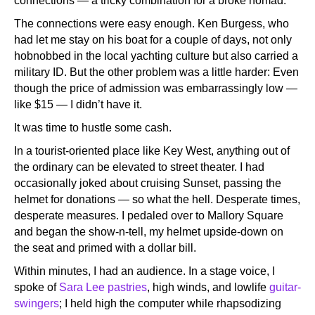
connections — a tricky combination for a broke nomad.
The connections were easy enough. Ken Burgess, who
had let me stay on his boat for a couple of days, not only
hobnobbed in the local yachting culture but also carried a
military ID. But the other problem was a little harder: Even
though the price of admission was embarrassingly low —
like $15 — I didn’t have it.
It was time to hustle some cash.
In a tourist-oriented place like Key West, anything out of
the ordinary can be elevated to street theater. I had
occasionally joked about cruising Sunset, passing the
helmet for donations — so what the hell. Desperate times,
desperate measures. I pedaled over to Mallory Square
and began the show-n-tell, my helmet upside-down on
the seat and primed with a dollar bill.
Within minutes, I had an audience. In a stage voice, I
spoke of
Sara Lee pastries
, high winds, and lowlife
guitar-
swingers
; I held high the computer while rhapsodizing