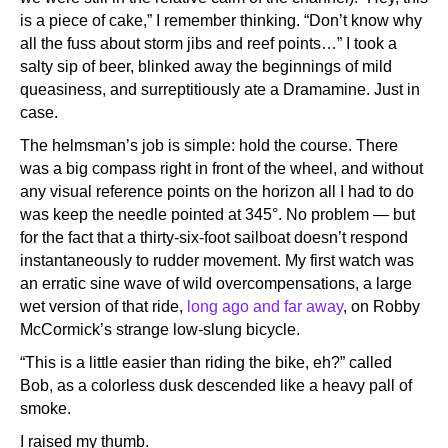
is a piece of cake,” I remember thinking. “Don’t know why
all the fuss about storm jibs and reef points…” I took a
salty sip of beer, blinked away the beginnings of mild
queasiness, and surreptitiously ate a Dramamine. Just in
case.
The helmsman’s job is simple: hold the course. There
was a big compass right in front of the wheel, and without
any visual reference points on the horizon all I had to do
was keep the needle pointed at 345°. No problem — but
for the fact that a thirty-six-foot sailboat doesn’t respond
instantaneously to rudder movement. My first watch was
an erratic sine wave of wild overcompensations, a large
wet version of that ride,
long ago and far away
, on Robby
McCormick’s strange low-slung bicycle.
“This is a little easier than riding the bike, eh?” called
Bob, as a colorless dusk descended like a heavy pall of
smoke.
I raised my thumb.