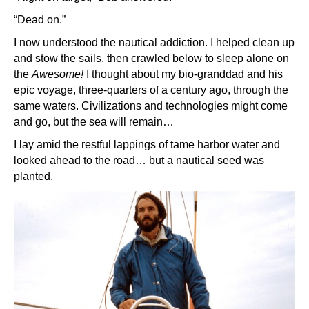
“Dead on.”
I now understood the nautical addiction. I helped clean up
and stow the sails, then crawled below to sleep alone on
the
Awesome!
I thought about my bio-granddad and his
epic voyage, three-quarters of a century ago, through the
same waters. Civilizations and technologies might come
and go, but the sea will remain…
I lay amid the restful lappings of tame harbor water and
looked ahead to the road… but a nautical seed was
planted.