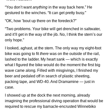
“You don’t want
anything
in the way back here.” He
gestured to the winches. “It can get pretty busy.”
“OK, how ’bout up there on the foredeck?”
“Two problems. Your bike will get drenched in saltwater,
and it’ll get in the way of the jib. No, I think the stern’s our
only hope.”
I looked, aghast, at the stern. The only way my eight-foot
bike was going to fit
there
was on the outside of the rail,
lashed to the ladder. My heart sank — which is exactly
what I figured the bike would do the moment the first big
wave came along. Filled with misgivings, I finished my
beer and pedaled off in search of plastic sheeting,
packing tape, and WD-40. And Dramamine — just in
case.
I showed up at the dock the next morning, already
imagining the professional diving operation that would be
required to rescue my barnacle-encrusted Winnebiko