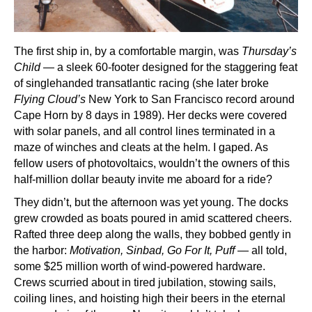
The first ship in, by a comfortable margin, was
Thursday’s
Child
— a sleek 60-footer designed for the staggering feat
of singlehanded transatlantic racing (she later broke
Flying Cloud’s
New York to San Francisco record around
Cape Horn by 8 days in 1989). Her decks were covered
with solar panels, and all control lines terminated in a
maze of winches and cleats at the helm. I gaped. As
fellow users of photovoltaics, wouldn’t the owners of this
half-million dollar beauty invite me aboard for a ride?
They didn’t, but the afternoon was yet young. The docks
grew crowded as boats poured in amid scattered cheers.
Rafted three deep along the walls, they bobbed gently in
the harbor:
Motivation, Sinbad, Go For It, Puff
— all told,
some $25 million worth of wind-powered hardware.
Crews scurried about in tired jubilation, stowing sails,
coiling lines, and hoisting high their beers in the eternal