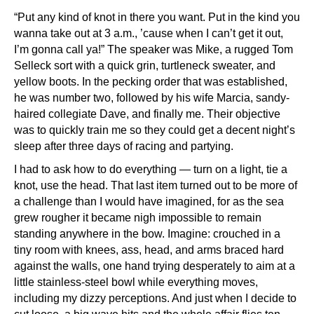
“Put any kind of knot in there you want. Put in the kind you
wanna take out at 3 a.m., ’cause when I can’t get it out,
I’m gonna call ya!” The speaker was Mike, a rugged Tom
Selleck sort with a quick grin, turtleneck sweater, and
yellow boots. In the pecking order that was established,
he was number two, followed by his wife Marcia, sandy-
haired collegiate Dave, and finally me. Their objective
was to quickly train me so they could get a decent night’s
sleep after three days of racing and partying.
I had to ask how to do everything — turn on a light, tie a
knot, use the head. That last item turned out to be more of
a challenge than I would have imagined, for as the sea
grew rougher it became nigh impossible to remain
standing anywhere in the bow. Imagine: crouched in a
tiny room with knees, ass, head, and arms braced hard
against the walls, one hand trying desperately to aim at a
little stainless-steel bowl while everything moves,
including my dizzy perceptions. And just when I decide to