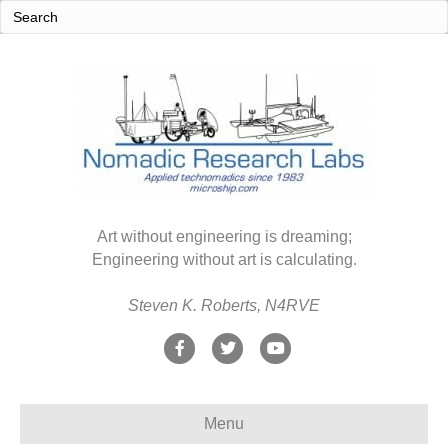
Art without engineering is dreaming;
Engineering without art is calculating.
Steven K. Roberts, N4RVE
F
T
Y
a
w
o
c
i
u
Menu
e
t
t