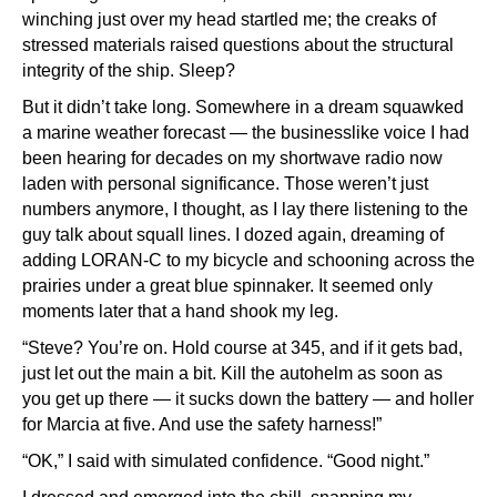
winching just over my head startled me; the creaks of
stressed materials raised questions about the structural
integrity of the ship. Sleep?
But it didn’t take long. Somewhere in a dream squawked
a marine weather forecast — the businesslike voice I had
been hearing for decades on my shortwave radio now
laden with personal significance. Those weren’t just
numbers anymore, I thought, as I lay there listening to the
guy talk about squall lines. I dozed again, dreaming of
adding LORAN-C to my bicycle and schooning across the
prairies under a great blue spinnaker. It seemed only
moments later that a hand shook my leg.
“Steve? You’re on. Hold course at 345, and if it gets bad,
just let out the main a bit. Kill the autohelm as soon as
you get up there — it sucks down the battery — and holler
for Marcia at five. And use the safety harness!”
“OK,” I said with simulated confidence. “Good night.”