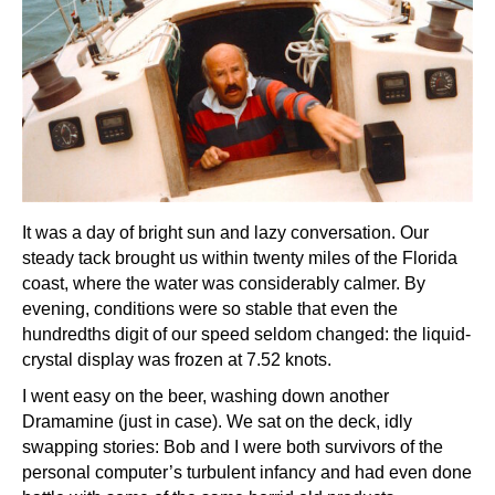
It was a day of bright sun and lazy conversation. Our
steady tack brought us within twenty miles of the Florida
coast, where the water was considerably calmer. By
evening, conditions were so stable that even the
hundredths digit of our speed seldom changed: the liquid-
crystal display was frozen at 7.52 knots.
I went easy on the beer, washing down another
Dramamine (just in case). We sat on the deck, idly
swapping stories: Bob and I were both survivors of the
personal computer’s turbulent infancy and had even done