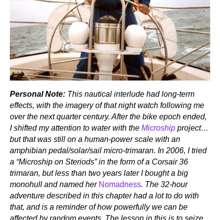
Personal Note:
This nautical interlude had long-term
effects, with the imagery of that night watch following me
over the next quarter century. After the bike epoch ended,
I shifted my attention to water with the
Microship
project…
but that was still on a human-power scale with an
amphibian pedal/solar/sail micro-trimaran. In 2006, I tried
a “Microship on Steriods” in the form of a Corsair 36
trimaran, but less than two years later I bought a big
monohull and named her
Nomadness
. The 32-hour
adventure described in this chapter had a lot to do with
that, and is a reminder of how powerfully we can be
affected by random events. The lesson in this is to seize