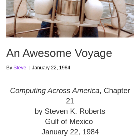
An Awesome Voyage
By
Steve
|
January 22, 1984
Computing Across America
, Chapter
21
by Steven K. Roberts
Gulf of Mexico
January 22, 1984