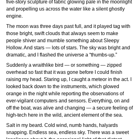
five-story sculpture of fabric glowing pale in the moonlight
and propelling us across the water like a silent ghostly
engine.
The moon was three days past full, and it played tag with
those bright, swift clouds that always seem to make
people shiver and mumble something about Sleepy
Hollow. And stars — lots of stars. The sky was bright and
dramatic, and I flashed the universe a “thumbs-up.”
Suddenly a wraithlike bird — or something — zipped
overhead so fast that it was gone before I could finish
raising my head. Staring up, I caught a meteor in the act. I
looked back down to the instruments, which glowed
orange in the night while reporting the observations of
ever-vigilant computers and sensors. Everything, on and
off the boat, was alive and changing — a secure feeling of
high-tech here in the wild, ancient element of the sea.
Salt in my beard. Cold wind, numb hands, halyards
snapping. Endless sea, endless sky. There was a sweet