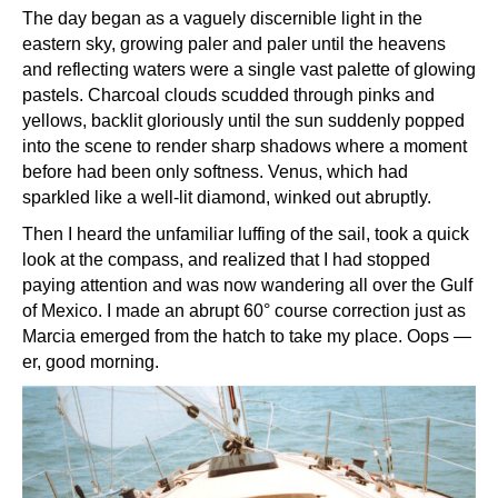
The day began as a vaguely discernible light in the
eastern sky, growing paler and paler until the heavens
and reflecting waters were a single vast palette of glowing
pastels. Charcoal clouds scudded through pinks and
yellows, backlit gloriously until the sun suddenly popped
into the scene to render sharp shadows where a moment
before had been only softness. Venus, which had
sparkled like a well-lit diamond, winked out abruptly.
Then I heard the unfamiliar luffing of the sail, took a quick
look at the compass, and realized that I had stopped
paying attention and was now wandering all over the Gulf
of Mexico. I made an abrupt 60° course correction just as
Marcia emerged from the hatch to take my place. Oops —
er, good morning.