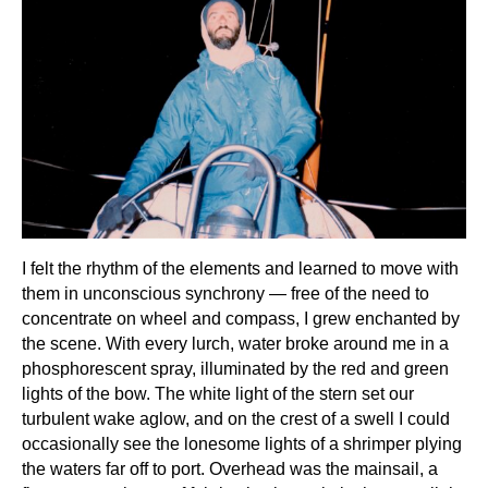
I felt the rhythm of the elements and learned to move with
them in unconscious synchrony — free of the need to
concentrate on wheel and compass, I grew enchanted by
the scene. With every lurch, water broke around me in a
phosphorescent spray, illuminated by the red and green
lights of the bow. The white light of the stern set our
turbulent wake aglow, and on the crest of a swell I could
occasionally see the lonesome lights of a shrimper plying
the waters far off to port. Overhead was the mainsail, a