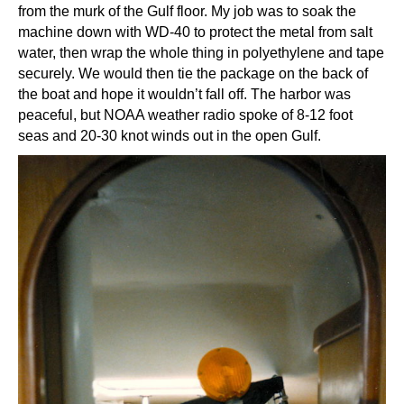
from the murk of the Gulf floor. My job was to soak the
machine down with WD-40 to protect the metal from salt
water, then wrap the whole thing in polyethylene and tape
securely. We would then tie the package on the back of
the boat and hope it wouldn’t fall off. The harbor was
peaceful, but NOAA weather radio spoke of 8-12 foot
seas and 20-30 knot winds out in the open Gulf.