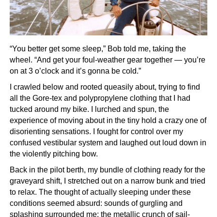
“You better get some sleep,” Bob told me, taking the
wheel. “And get your foul-weather gear together — you’re
on at 3 o’clock and it’s gonna be cold.”
I crawled below and rooted queasily about, trying to find
all the Gore-tex and polypropylene clothing that I had
tucked around my bike. I lurched and spun, the
experience of moving about in the tiny hold a crazy one of
disorienting sensations. I fought for control over my
confused vestibular system and laughed out loud down in
the violently pitching bow.
Back in the pilot berth, my bundle of clothing ready for the
graveyard shift, I stretched out on a narrow bunk and tried
to relax. The thought of actually sleeping under these
conditions seemed absurd: sounds of gurgling and
splashing surrounded me; the metallic crunch of sail-