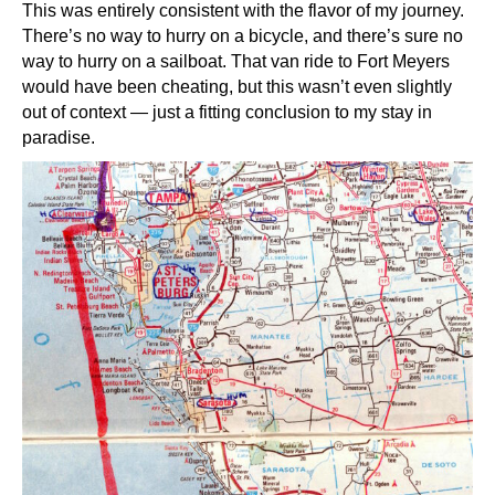
This was entirely consistent with the flavor of my journey.
There’s no way to hurry on a bicycle, and there’s sure no
way to hurry on a sailboat. That van ride to Fort Meyers
would have been cheating, but this wasn’t even slightly
out of context — just a fitting conclusion to my stay in
paradise.