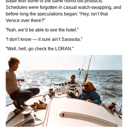
battle with some of the same horrid old products.
Schedules were forgotten in casual watch-swapping, and
before long the speculations began: “Hey, isn’t that
Venice over there?”
“Nah, we’d be able to see the hotel.”
“I don’t know — it sure ain’t Sarasota.”
“Well, hell, go check the LORAN.”