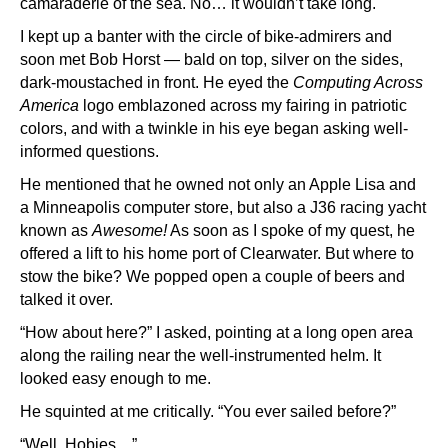
camaraderie of the sea. No… it wouldn’t take long.
I kept up a banter with the circle of bike-admirers and
soon met Bob Horst — bald on top, silver on the sides,
dark-moustached in front. He eyed the
Computing Across
America
logo emblazoned across my fairing in patriotic
colors, and with a twinkle in his eye began asking well-
informed questions.
He mentioned that he owned not only an Apple Lisa and
a Minneapolis computer store, but also a J36 racing yacht
known as
Awesome!
As soon as I spoke of my quest, he
offered a lift to his home port of Clearwater. But where to
stow the bike? We popped open a couple of beers and
talked it over.
“How about here?” I asked, pointing at a long open area
along the railing near the well-instrumented helm. It
looked easy enough to me.
He squinted at me critically. “You ever sailed before?”
“Well, Hobies…”