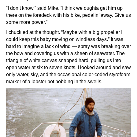
“I don’t know,” said Mike. “I think we oughta get him up
there on the foredeck with his bike, pedalin’ away. Give us
some more power.”
I chuckled at the thought. “Maybe with a big propeller I
could keep this baby moving on windless days.” It was
hard to imagine a lack of wind — spray was breaking over
the bow and covering us with a sheen of seawater. The
triangle of white canvas snapped hard, pulling us into
open water at six to seven knots. I looked around and saw
only water, sky, and the occasional color-coded styrofoam
marker of a lobster pot bobbing in the swells.