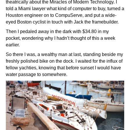
theatrically about the Miracles of Modern Technology. I
told a Miami lawyer what kind of computer to buy, turned a
Houston engineer on to CompuServe, and put a wide-
eyed Boston cyclist in touch with Jack the framebuilder.
Then I pedaled away in the dark with $34.80 in my
pocket, wondering why I hadn’t thought of this a week
earlier.
So there I was, a wealthy man at last, standing beside my
freshly polished bike on the dock. I waited for the influx of
fellow yachties, knowing that before sunset I would have
water passage to somewhere.