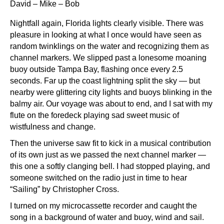
David – Mike – Bob
Nightfall again, Florida lights clearly visible. There was
pleasure in looking at what I once would have seen as
random twinklings on the water and recognizing them as
channel markers. We slipped past a lonesome moaning
buoy outside Tampa Bay, flashing once every 2.5
seconds. Far up the coast lightning split the sky — but
nearby were glittering city lights and buoys blinking in the
balmy air. Our voyage was about to end, and I sat with my
flute on the foredeck playing sad sweet music of
wistfulness and change.
Then the universe saw fit to kick in a musical contribution
of its own just as we passed the next channel marker —
this one a softly clanging bell. I had stopped playing, and
someone switched on the radio just in time to hear
“Sailing” by Christopher Cross.
I turned on my microcassette recorder and caught the
song in a background of water and buoy, wind and sail.