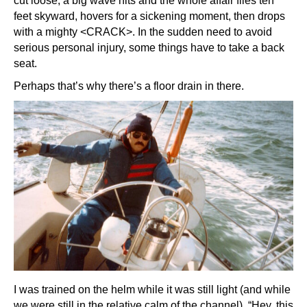
cut loose, a big wave hits and the whole affair flies ten
feet skyward, hovers for a sickening moment, then drops
with a mighty <CRACK>. In the sudden need to avoid
serious personal injury, some things have to take a back
seat.
Perhaps that’s why there’s a floor drain in there.
I was trained on the helm while it was still light (and while
we were still in the relative calm of the channel). “Hey, this