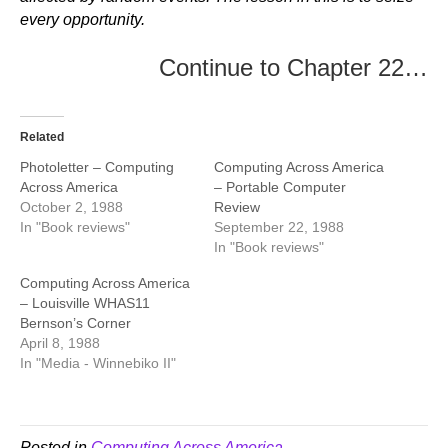
every opportunity.
Continue to Chapter 22…
Related
Photoletter – Computing
Computing Across America
Across America
– Portable Computer
October 2, 1988
Review
In "Book reviews"
September 22, 1988
In "Book reviews"
Computing Across America
– Louisville WHAS11
Bernson’s Corner
April 8, 1988
In "Media - Winnebiko II"
Posted in
Computing Across America