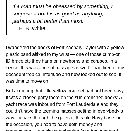
If a man must be obsessed by something, I
suppose a boat is as good as anything,
perhaps a bit better than most.
— E. B. White
I wandered the docks of Fort Zachary Taylor with a yellow
plastic band affixed to my wrist — one of those crimp-on
ID bracelets they hang on newborns and corpses. In a
sense, this was a rite of passage as well: I had tired of my
decadent tropical interlude and now looked out to sea. It
was time to move on.
But acquiring that little yellow bracelet had not been easy.
It was a closed party there on the sun-drenched docks: A
yacht race was inbound from Fort Lauderdale and they
couldn’t have the teeming masses getting in everybody’s
way. To pass through the gates of this old Navy base for
the occasion, you had to have both money and