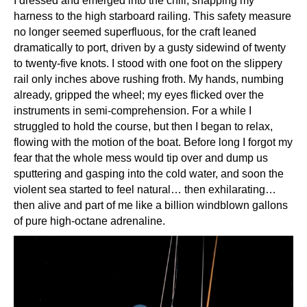
I dressed and emerged into the chill, snapping my
harness to the high starboard railing. This safety measure
no longer seemed superfluous, for the craft leaned
dramatically to port, driven by a gusty sidewind of twenty
to twenty-five knots. I stood with one foot on the slippery
rail only inches above rushing froth. My hands, numbing
already, gripped the wheel; my eyes flicked over the
instruments in semi-comprehension. For a while I
struggled to hold the course, but then I began to relax,
flowing with the motion of the boat. Before long I forgot my
fear that the whole mess would tip over and dump us
sputtering and gasping into the cold water, and soon the
violent sea started to feel natural… then exhilarating…
then alive and part of me like a billion windblown gallons
of pure high-octane adrenaline.