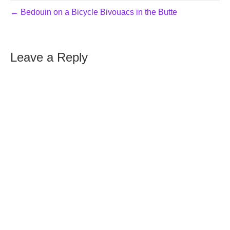
← Bedouin on a Bicycle Bivouacs in the Butte
Leave a Reply