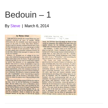
b
t
u
Bedouin – 1
o
e
b
o
r
e
By
Steve
|
March 6, 2014
k