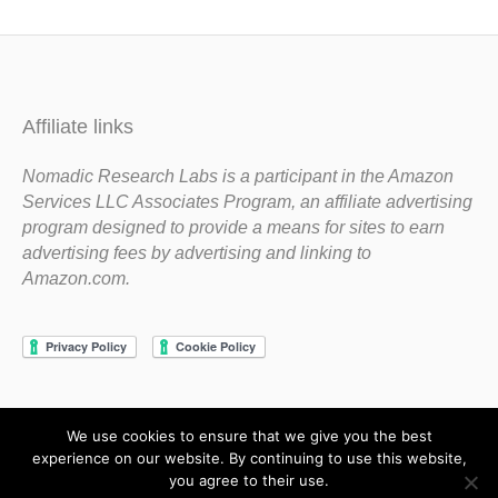
Affiliate links
Nomadic Research Labs is a participant in the Amazon
Services LLC Associates Program, an affiliate advertising
program designed to provide a means for sites to earn
advertising fees by advertising and linking to
Amazon.com.
We use cookies to ensure that we give you the best
Copyright 1983-2020 Nomadic Research Labs
experience on our website. By continuing to use this website,
you agree to their use.
Contact Steve
Privacy Policy
Terms and Conditions