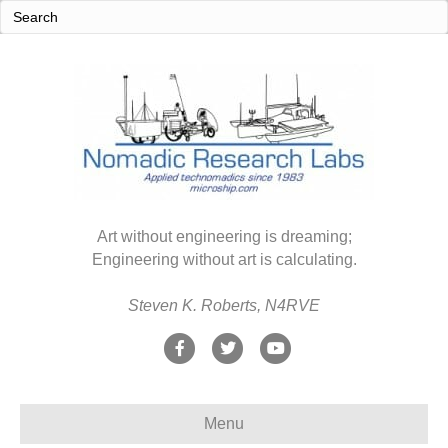
Art without engineering is dreaming;
Engineering without art is calculating.
Steven K. Roberts, N4RVE
F
T
Y
a
w
o
c
i
u
Menu
e
t
t