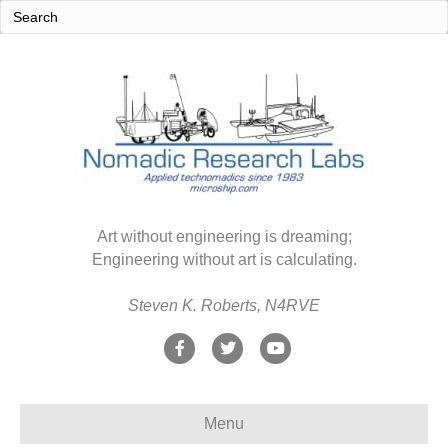
Art without engineering is dreaming;
Engineering without art is calculating.
Steven K. Roberts, N4RVE
F
T
Y
a
w
o
c
i
u
Menu
e
t
t