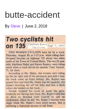
b
t
u
butte-accident
o
e
b
o
r
e
By
Steve
|
June 2, 2018
k