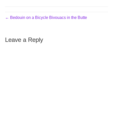
← Bedouin on a Bicycle Bivouacs in the Butte
Leave a Reply