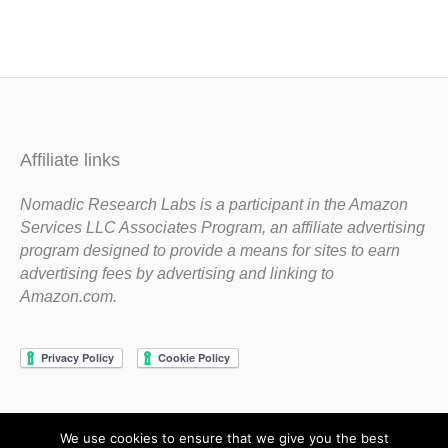
Affiliate links
Nomadic Research Labs is a participant in the Amazon
Services LLC Associates Program, an affiliate advertising
program designed to provide a means for sites to earn
advertising fees by advertising and linking to
Amazon.com.
We use cookies to ensure that we give you the best