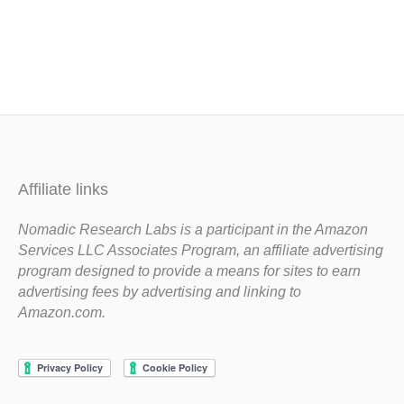
Affiliate links
Nomadic Research Labs is a participant in the Amazon
Services LLC Associates Program, an affiliate advertising
program designed to provide a means for sites to earn
advertising fees by advertising and linking to
Amazon.com.