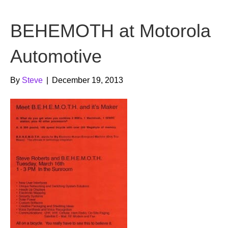
b
t
u
BEHEMOTH at Motorola
o
e
b
o
r
e
Automotive
k
By
Steve
|
December 19, 2013