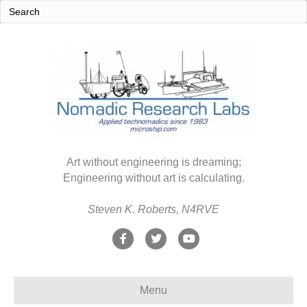
Art without engineering is dreaming;
Engineering without art is calculating.
Steven K. Roberts, N4RVE
F
T
Y
a
w
o
c
i
u
Menu
e
t
t