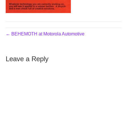
← BEHEMOTH at Motorola Automotive
Leave a Reply