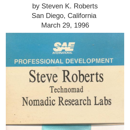
by Steven K. Roberts
San Diego, California
March 29, 1996