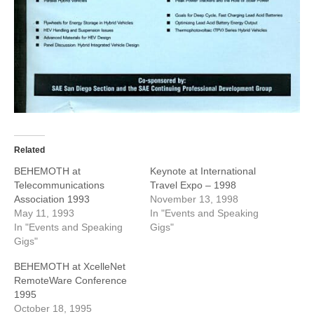
Related
BEHEMOTH at
Keynote at International
Telecommunications
Travel Expo – 1998
Association 1993
November 13, 1998
May 11, 1993
In "Events and Speaking
In "Events and Speaking
Gigs"
Gigs"
BEHEMOTH at XcelleNet
RemoteWare Conference
1995
October 18, 1995