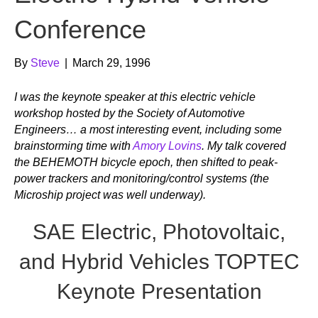
Conference
By
Steve
|
March 29, 1996
I was the keynote speaker at this electric vehicle
workshop hosted by the Society of Automotive
Engineers… a most interesting event, including some
brainstorming time with
Amory Lovins
. My talk covered
the BEHEMOTH bicycle epoch, then shifted to peak-
power trackers and monitoring/control systems (the
Microship project was well underway).
SAE Electric, Photovoltaic,
and Hybrid Vehicles TOPTEC
Keynote Presentation