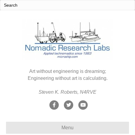
Art without engineering is dreaming;
Engineering without art is calculating.
Steven K. Roberts, N4RVE
F
T
Y
a
w
o
c
i
u
Menu
e
t
t