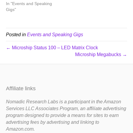
In "Events and Speaking
Gigs"
Posted in
Events and Speaking Gigs
← Microship Status 100 – LED Matrix Clock
Microship Megabucks →
Affiliate links
Nomadic Research Labs is a participant in the Amazon
Services LLC Associates Program, an affiliate advertising
program designed to provide a means for sites to earn
advertising fees by advertising and linking to
Amazon.com.