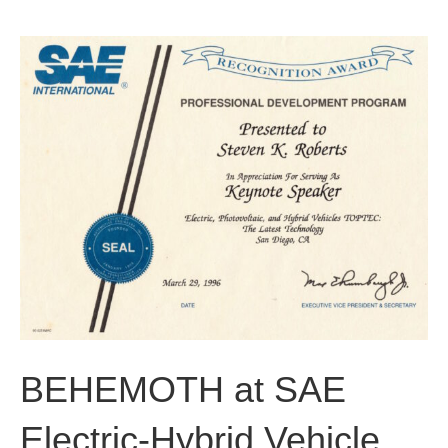
b
t
u
o
e
b
o
r
e
k
BEHEMOTH at SAE
Electric-Hybrid Vehicle