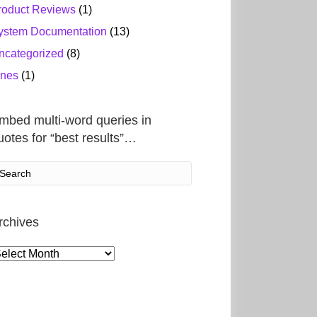
roduct Reviews
(1)
ystem Documentation
(13)
ncategorized
(8)
ines
(1)
mbed multi-word queries in
uotes for “best results”…
rchives
rchives