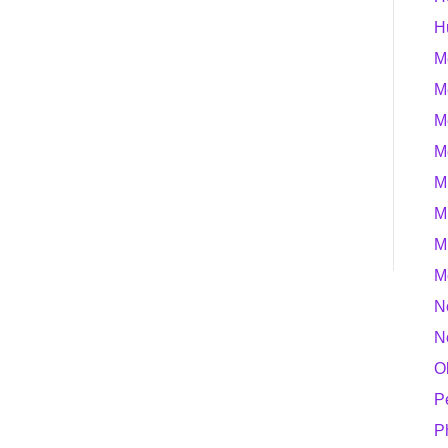
H
M
M
M
M
M
M
M
M
N
N
O
P
P