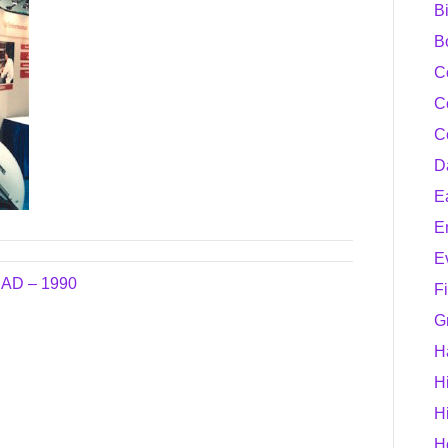
B
B
C
C
C
D
E
E
E
AD – 1990
F
G
H
H
H
H