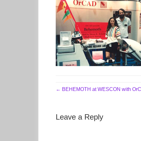
← BEHEMOTH at WESCON with OrC
Leave a Reply