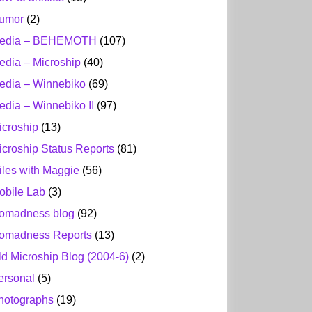
umor
(2)
edia – BEHEMOTH
(107)
edia – Microship
(40)
edia – Winnebiko
(69)
edia – Winnebiko II
(97)
icroship
(13)
icroship Status Reports
(81)
iles with Maggie
(56)
obile Lab
(3)
omadness blog
(92)
omadness Reports
(13)
ld Microship Blog (2004-6)
(2)
ersonal
(5)
hotographs
(19)