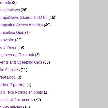
ionode
(2)
ook reviews
(26)
ompuServe Stories 1983-85
(16)
omputing Across America
(49)
onsulting Gigs
(1)
atawake
(22)
arly Years
(49)
ngineering Textbook
(2)
vents and Speaking Gigs
(63)
ilm Archives
(11)
reat Loop
(3)
arbor Digitizing
(4)
igh Tech Nomad snippets
(1)
istorical Documents
(32)
ow-to articles
(13)