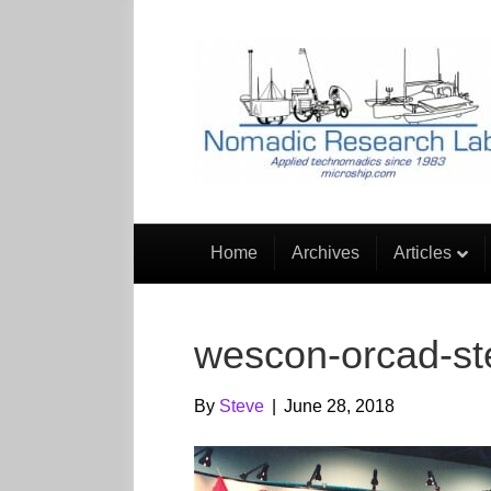
Home
Archives
Articles
wescon-orcad-s
By
Steve
|
June 28, 2018