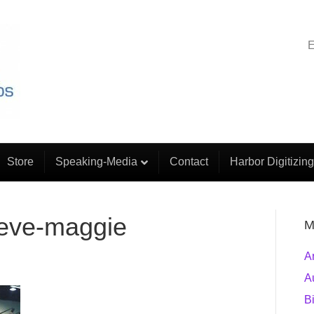
E
Store
Speaking-Media
Contact
Harbor Digitizing
teve-maggie
M
A
A
B