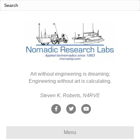
Art without engineering is dreaming;
Engineering without art is calculating.
Steven K. Roberts, N4RVE
F
T
Y
a
w
o
c
i
u
Menu
e
t
t