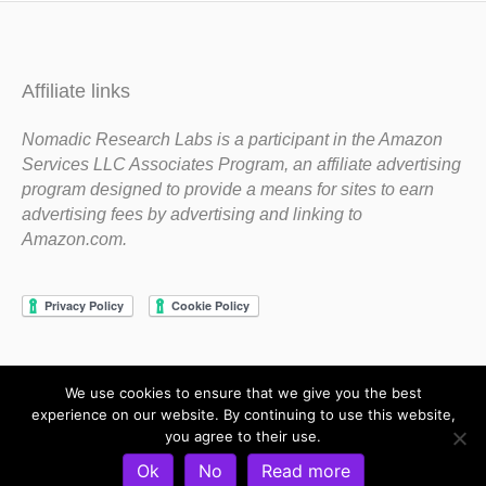
Affiliate links
Nomadic Research Labs is a participant in the Amazon
Services LLC Associates Program, an affiliate advertising
program designed to provide a means for sites to earn
advertising fees by advertising and linking to
Amazon.com.
We use cookies to ensure that we give you the best
Copyright 1983-2020 Nomadic Research Labs
experience on our website. By continuing to use this website,
you agree to their use.
Contact Steve
Privacy Policy
Terms and Conditions
Ok
No
Read more
Refund and Return Policy