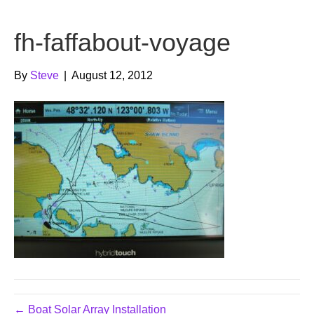
b
t
u
fh-faffabout-voyage
o
e
b
o
r
e
By
Steve
|
August 12, 2012
k
← Boat Solar Array Installation