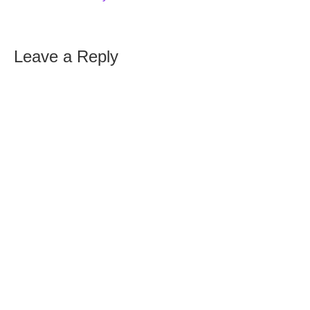
Leave a Reply